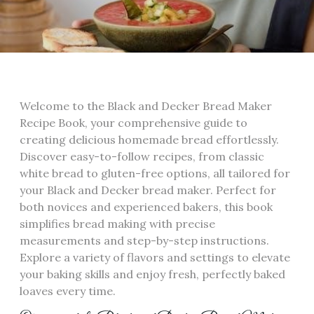
Welcome to the Black and Decker Bread Maker
Recipe Book‚ your comprehensive guide to
creating delicious homemade bread effortlessly.
Discover easy-to-follow recipes‚ from classic
white bread to gluten-free options‚ all tailored for
your Black and Decker bread maker. Perfect for
both novices and experienced bakers‚ this book
simplifies bread making with precise
measurements and step-by-step instructions.
Explore a variety of flavors and settings to elevate
your baking skills and enjoy fresh‚ perfectly baked
loaves every time.