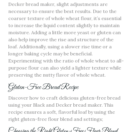
Decker bread maker‚ slight adjustments are
necessary to ensure the best results. Due to the
coarser texture of whole wheat flour‚ it’s essential
to increase the liquid content slightly to maintain
moisture. Adding a little more yeast or gluten can
also help improve the rise and structure of the
loaf. Additionally‚ using a slower rise time or a
longer baking cycle may be beneficial.
Experimenting with the ratio of whole wheat to all-
purpose flour can also yield a lighter texture while
preserving the nutty flavor of whole wheat.
Gluten-Free Bread Recipe
Discover how to craft delicious gluten-free bread
using your Black and Decker bread maker. This
recipe ensures a soft‚ flavorful loaf by using the
right gluten-free flour blend and settings;
Choosing the Right Gluten-Free Flour Blend