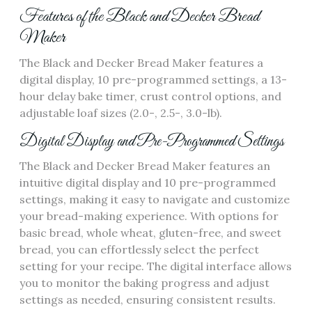
Features of the Black and Decker Bread
Maker
The Black and Decker Bread Maker features a
digital display‚ 10 pre-programmed settings‚ a 13-
hour delay bake timer‚ crust control options‚ and
adjustable loaf sizes (2.0-‚ 2.5-‚ 3.0-lb).
Digital Display and Pre-Programmed Settings
The Black and Decker Bread Maker features an
intuitive digital display and 10 pre-programmed
settings‚ making it easy to navigate and customize
your bread-making experience. With options for
basic bread‚ whole wheat‚ gluten-free‚ and sweet
bread‚ you can effortlessly select the perfect
setting for your recipe. The digital interface allows
you to monitor the baking progress and adjust
settings as needed‚ ensuring consistent results.