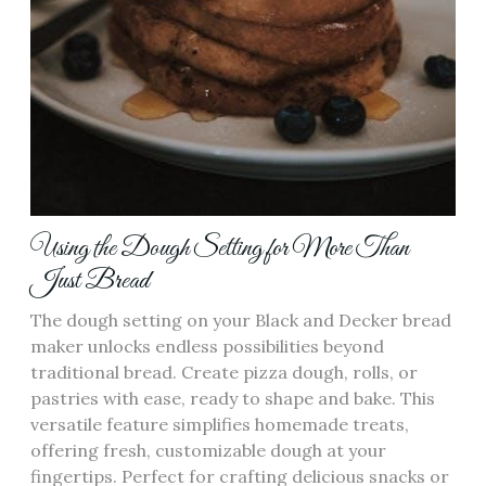
Using the Dough Setting for More Than
Just Bread
The dough setting on your Black and Decker bread
maker unlocks endless possibilities beyond
traditional bread. Create pizza dough‚ rolls‚ or
pastries with ease‚ ready to shape and bake. This
versatile feature simplifies homemade treats‚
offering fresh‚ customizable dough at your
fingertips. Perfect for crafting delicious snacks or