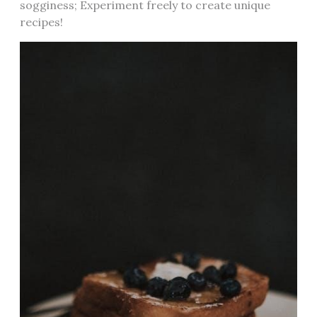
sogginess; Experiment freely to create unique
recipes!