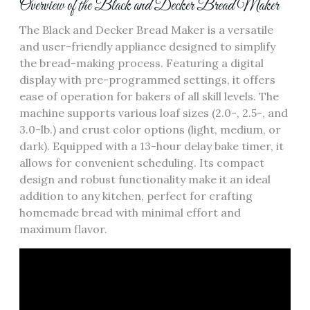
Overview of the Black and Decker Bread Maker
The Black and Decker Bread Maker is a versatile
and user-friendly appliance designed to simplify
the bread-making process. Featuring a digital
display with pre-programmed settings‚ it offers
ease of operation for bakers of all skill levels. The
machine supports various loaf sizes (2.0-‚ 2.5-‚ and
3.0-lb.) and crust color options (light‚ medium‚ or
dark). Equipped with a 13-hour delay bake timer‚ it
allows for convenient scheduling. Its compact
design and robust functionality make it an ideal
addition to any kitchen‚ perfect for crafting
homemade bread with minimal effort and
maximum flavor.