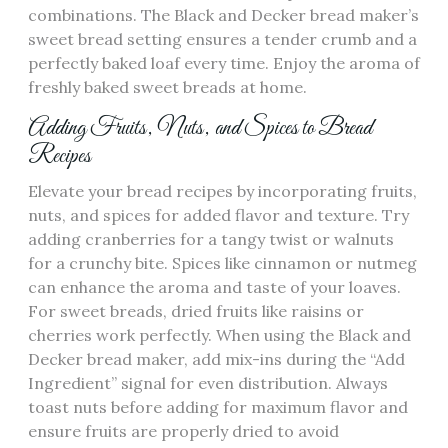
combinations. The Black and Decker bread maker’s
sweet bread setting ensures a tender crumb and a
perfectly baked loaf every time. Enjoy the aroma of
freshly baked sweet breads at home.
Adding Fruits‚ Nuts‚ and Spices to Bread
Recipes
Elevate your bread recipes by incorporating fruits‚
nuts‚ and spices for added flavor and texture. Try
adding cranberries for a tangy twist or walnuts
for a crunchy bite. Spices like cinnamon or nutmeg
can enhance the aroma and taste of your loaves.
For sweet breads‚ dried fruits like raisins or
cherries work perfectly. When using the Black and
Decker bread maker‚ add mix-ins during the “Add
Ingredient” signal for even distribution. Always
toast nuts before adding for maximum flavor and
ensure fruits are properly dried to avoid