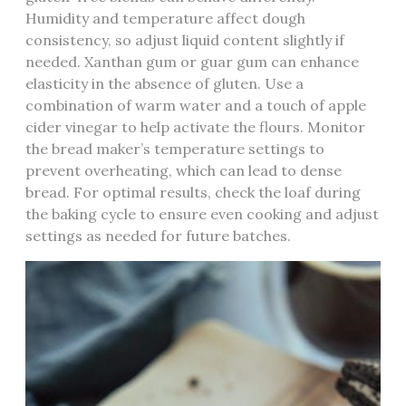
Humidity and temperature affect dough
consistency‚ so adjust liquid content slightly if
needed. Xanthan gum or guar gum can enhance
elasticity in the absence of gluten. Use a
combination of warm water and a touch of apple
cider vinegar to help activate the flours. Monitor
the bread maker’s temperature settings to
prevent overheating‚ which can lead to dense
bread. For optimal results‚ check the loaf during
the baking cycle to ensure even cooking and adjust
settings as needed for future batches.