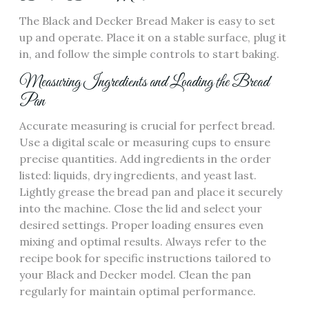
The Black and Decker Bread Maker is easy to set
up and operate. Place it on a stable surface‚ plug it
in‚ and follow the simple controls to start baking.
Measuring Ingredients and Loading the Bread
Pan
Accurate measuring is crucial for perfect bread.
Use a digital scale or measuring cups to ensure
precise quantities. Add ingredients in the order
listed: liquids‚ dry ingredients‚ and yeast last.
Lightly grease the bread pan and place it securely
into the machine. Close the lid and select your
desired settings. Proper loading ensures even
mixing and optimal results. Always refer to the
recipe book for specific instructions tailored to
your Black and Decker model. Clean the pan
regularly for maintain optimal performance.