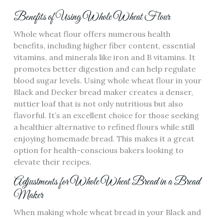
Benefits of Using Whole Wheat Flour
Whole wheat flour offers numerous health
benefits‚ including higher fiber content‚ essential
vitamins‚ and minerals like iron and B vitamins. It
promotes better digestion and can help regulate
blood sugar levels. Using whole wheat flour in your
Black and Decker bread maker creates a denser‚
nuttier loaf that is not only nutritious but also
flavorful. It’s an excellent choice for those seeking
a healthier alternative to refined flours while still
enjoying homemade bread. This makes it a great
option for health-conscious bakers looking to
elevate their recipes.
Adjustments for Whole Wheat Bread in a Bread
Maker
When making whole wheat bread in your Black and