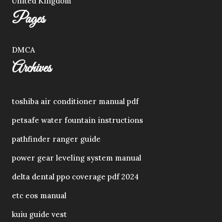
United Kingdom
Pages
DMCA
Archives
toshiba air conditioner manual pdf
petsafe water fountain instructions
pathfinder ranger guide
power gear leveling system manual
delta dental ppo coverage pdf 2024
etc eos manual
kuiu guide vest