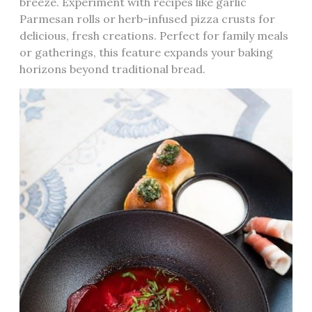
breeze. Experiment with recipes like garlic
Parmesan rolls or herb-infused pizza crusts for
delicious‚ fresh creations. Perfect for family meals
or gatherings‚ this feature expands your baking
horizons beyond traditional bread.