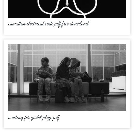
canadian electrical code pdf free download
waiting for godot play pdf