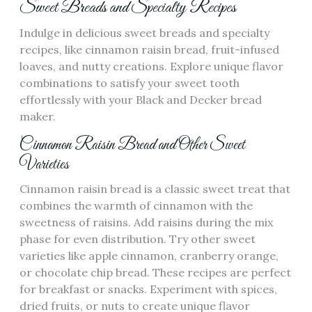
Sweet Breads and Specialty Recipes
Indulge in delicious sweet breads and specialty
recipes‚ like cinnamon raisin bread‚ fruit-infused
loaves‚ and nutty creations. Explore unique flavor
combinations to satisfy your sweet tooth
effortlessly with your Black and Decker bread
maker.
Cinnamon Raisin Bread and Other Sweet
Varieties
Cinnamon raisin bread is a classic sweet treat that
combines the warmth of cinnamon with the
sweetness of raisins. Add raisins during the mix
phase for even distribution. Try other sweet
varieties like apple cinnamon‚ cranberry orange‚
or chocolate chip bread. These recipes are perfect
for breakfast or snacks. Experiment with spices‚
dried fruits‚ or nuts to create unique flavor