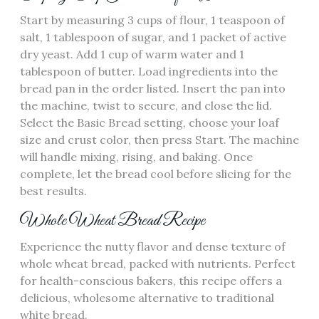
Start by measuring 3 cups of flour‚ 1 teaspoon of
salt‚ 1 tablespoon of sugar‚ and 1 packet of active
dry yeast. Add 1 cup of warm water and 1
tablespoon of butter. Load ingredients into the
bread pan in the order listed. Insert the pan into
the machine‚ twist to secure‚ and close the lid.
Select the Basic Bread setting‚ choose your loaf
size and crust color‚ then press Start. The machine
will handle mixing‚ rising‚ and baking. Once
complete‚ let the bread cool before slicing for the
best results.
Whole Wheat Bread Recipe
Experience the nutty flavor and dense texture of
whole wheat bread‚ packed with nutrients. Perfect
for health-conscious bakers‚ this recipe offers a
delicious‚ wholesome alternative to traditional
white bread.