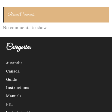
Recent Comments
No comments to show.
Categories
Australia
Canada
Guide
Instructions
Manuals
PDF