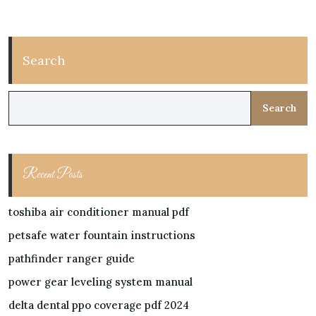
Search
Search
Recent Posts
toshiba air conditioner manual pdf
petsafe water fountain instructions
pathfinder ranger guide
power gear leveling system manual
delta dental ppo coverage pdf 2024