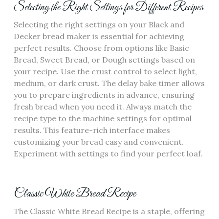
Selecting the Right Settings for Different Recipes
Selecting the right settings on your Black and
Decker bread maker is essential for achieving
perfect results. Choose from options like Basic
Bread‚ Sweet Bread‚ or Dough settings based on
your recipe. Use the crust control to select light‚
medium‚ or dark crust. The delay bake timer allows
you to prepare ingredients in advance‚ ensuring
fresh bread when you need it. Always match the
recipe type to the machine settings for optimal
results. This feature-rich interface makes
customizing your bread easy and convenient.
Experiment with settings to find your perfect loaf.
Classic White Bread Recipe
The Classic White Bread Recipe is a staple‚ offering