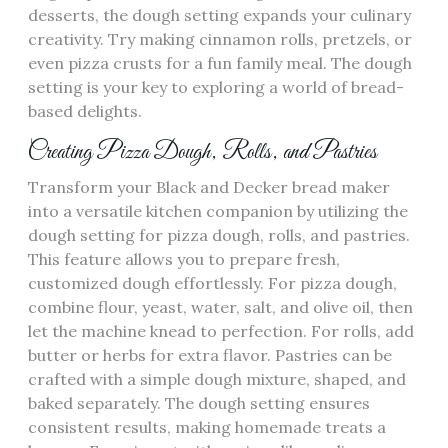
desserts‚ the dough setting expands your culinary
creativity. Try making cinnamon rolls‚ pretzels‚ or
even pizza crusts for a fun family meal. The dough
setting is your key to exploring a world of bread-
based delights.
Creating Pizza Dough‚ Rolls‚ and Pastries
Transform your Black and Decker bread maker
into a versatile kitchen companion by utilizing the
dough setting for pizza dough‚ rolls‚ and pastries.
This feature allows you to prepare fresh‚
customized dough effortlessly. For pizza dough‚
combine flour‚ yeast‚ water‚ salt‚ and olive oil‚ then
let the machine knead to perfection. For rolls‚ add
butter or herbs for extra flavor. Pastries can be
crafted with a simple dough mixture‚ shaped‚ and
baked separately. The dough setting ensures
consistent results‚ making homemade treats a