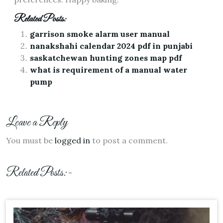
Related Posts:
garrison smoke alarm user manual
nanakshahi calendar 2024 pdf in punjabi
saskatchewan hunting zones map pdf
what is requirement of a manual water
pump
Leave a Reply
You must be
logged in
to post a comment.
Related Posts:-