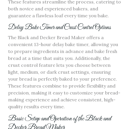
These features streamline the process‚ catering to
both novice and experienced bakers‚ and
guarantee a flawless loaf every time you bake.
Delay Bake Timer and Crust Control Options
The Black and Decker Bread Maker offers a
convenient 13-hour delay bake timer‚ allowing you
to prepare ingredients in advance and bake fresh
bread at a time that suits you. Additionally‚ the
crust control feature lets you choose between
light‚ medium‚ or dark crust settings‚ ensuring
your bread is perfectly baked to your preference.
These features combine to provide flexibility and
precision‚ making it easy to customize your bread-
making experience and achieve consistent‚ high-
quality results every time.
Basic Setup and Operation of the Black and
Decker Bread Maker