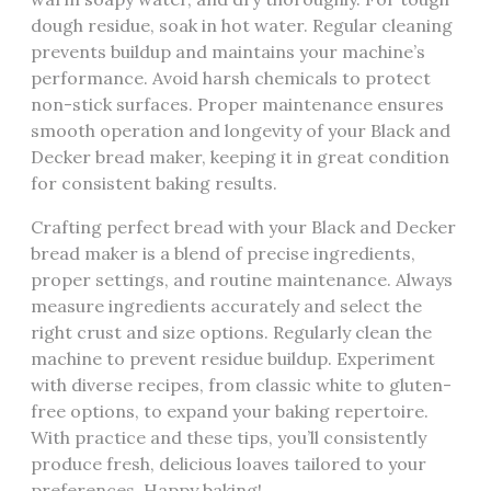
dough residue‚ soak in hot water. Regular cleaning
prevents buildup and maintains your machine’s
performance. Avoid harsh chemicals to protect
non-stick surfaces. Proper maintenance ensures
smooth operation and longevity of your Black and
Decker bread maker‚ keeping it in great condition
for consistent baking results.
Crafting perfect bread with your Black and Decker
bread maker is a blend of precise ingredients‚
proper settings‚ and routine maintenance. Always
measure ingredients accurately and select the
right crust and size options. Regularly clean the
machine to prevent residue buildup. Experiment
with diverse recipes‚ from classic white to gluten-
free options‚ to expand your baking repertoire.
With practice and these tips‚ you’ll consistently
produce fresh‚ delicious loaves tailored to your
preferences. Happy baking!