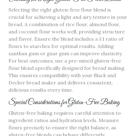
Selecting the right gluten-free flour blend is
crucial for achieving a light and airy texture in your
bread. A combination of rice flour‚ almond flour‚
and coconut flour works well‚ providing structure
and flavor. Ensure the blend includes a 1:1 ratio of
flours to starches for optimal results. Adding
xanthan gum or guar gum can improve elasticity.
For best outcomes‚ use a pre-mixed gluten-free
flour blend specifically designed for bread making.
This ensures compatibility with your Black and
Decker bread maker and delivers consistent‚
delicious results every time.
Special Considerations for Gluten-Free Baking
Gluten-free baking requires careful attention to
ingredient ratios and hydration levels. Measure
flours precisely to ensure the right balance‚ as
gluten-free blends can behave differently.