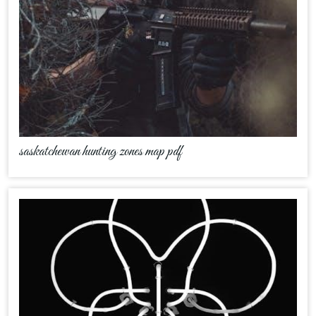
saskatchewan hunting zones map pdf