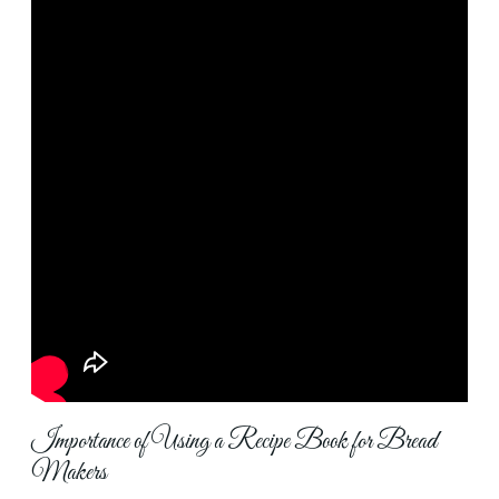
Importance of Using a Recipe Book for Bread
Makers