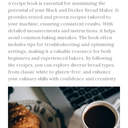
A recipe book is essential for maximizing the
potential of your Black and Decker Bread Maker. It
provides tested and proven recipes tailored to
your machine‚ ensuring consistent results. With
detailed measurements and instructions‚ it helps
avoid common baking mistakes. The book often
includes tips for troubleshooting and optimizing
settings‚ making it a valuable resource for both
beginners and experienced bakers. By following
the recipes‚ you can explore diverse bread types‚
from classic white to gluten-free‚ and enhance
your culinary skills with confidence and creativity.