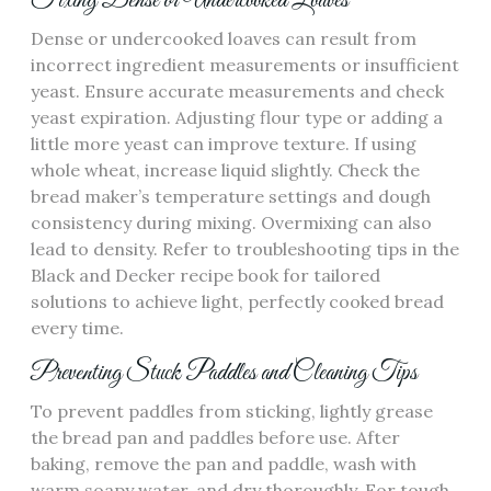
Fixing Dense or Undercooked Loaves
Dense or undercooked loaves can result from
incorrect ingredient measurements or insufficient
yeast. Ensure accurate measurements and check
yeast expiration. Adjusting flour type or adding a
little more yeast can improve texture. If using
whole wheat‚ increase liquid slightly. Check the
bread maker’s temperature settings and dough
consistency during mixing. Overmixing can also
lead to density. Refer to troubleshooting tips in the
Black and Decker recipe book for tailored
solutions to achieve light‚ perfectly cooked bread
every time.
Preventing Stuck Paddles and Cleaning Tips
To prevent paddles from sticking‚ lightly grease
the bread pan and paddles before use. After
baking‚ remove the pan and paddle‚ wash with
warm soapy water‚ and dry thoroughly. For tough