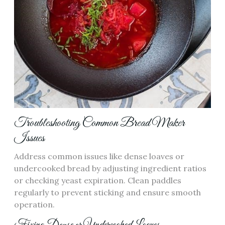
Troubleshooting Common Bread Maker
Issues
Address common issues like dense loaves or
undercooked bread by adjusting ingredient ratios
or checking yeast expiration. Clean paddles
regularly to prevent sticking and ensure smooth
operation.