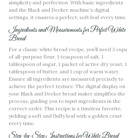
simplicity and perfection. With basic ingredients
and the Black and Decker machine’s digital
settings‚ it ensures a perfect‚ soft loaf every time.
Ingredients and Measurements for Perfect White
Bread
For a classic white bread recipe‚ you’ll need 3 cups
of all-purpose flour‚ 1 teaspoon of salt‚ 1
tablespoon of sugar‚ 1 packet of active dry yeast‚ 1
tablespoon of butter‚ and 1 cup of warm water.
Ensure all ingredients are measured precisely to
achieve the perfect texture. The digital display on
your Black and Decker bread maker simplifies the
process‚ guiding you to input ingredients in the
correct order. This recipe is a timeless favorite‚
yielding a soft and fluffy loaf with a golden crust
every time.
Step-by-Step Instructions for White Bread