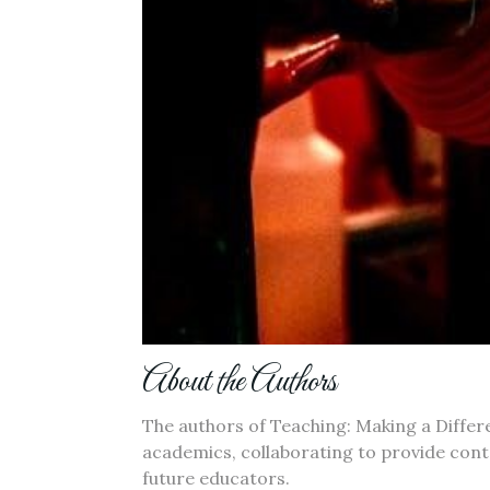
About the Authors
The authors of Teaching: Making a Diffe
academics, collaborating to provide con
future educators.