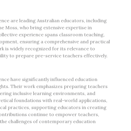
ence are leading Australian educators, including
ne Moss, who bring extensive expertise in
ollective experience spans classroom teaching,
lopment, ensuring a comprehensive and practical
 is widely recognized for its relevance to
lity to prepare pre-service teachers effectively.
nce have significantly influenced education
ights. Their work emphasizes preparing teachers
ering inclusive learning environments, and
etical foundations with real-world applications,
al practices, supporting educators in creating
contributions continue to empower teachers,
 the challenges of contemporary education