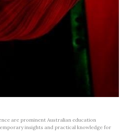
rence are prominent Australian education
temporary insights and practical knowledge for