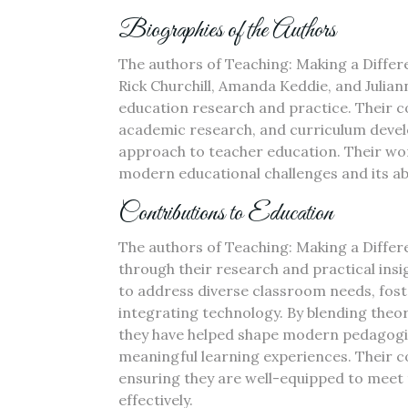
Biographies of the Authors
The authors of Teaching: Making a Differ
Rick Churchill, Amanda Keddie, and Julian
education research and practice. Their c
academic research, and curriculum deve
approach to teacher education. Their work
modern educational challenges and its abi
Contributions to Education
The authors of Teaching: Making a Differe
through their research and practical ins
to address diverse classroom needs, fost
integrating technology. By blending theor
they have helped shape modern pedagogic
meaningful learning experiences. Their 
ensuring they are well-equipped to meet
effectively.