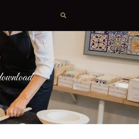
e download