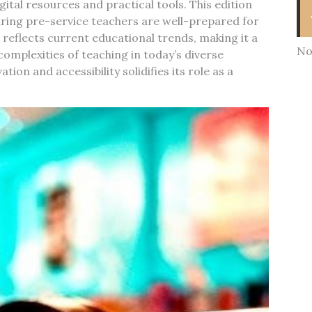
ital resources and practical tools. This edition
ring pre-service teachers are well-prepared for
eflects current educational trends, making it a
No
omplexities of teaching in today’s diverse
ion and accessibility solidifies its role as a