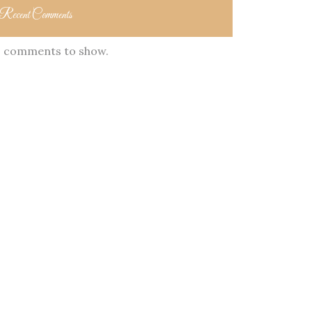
Recent Comments
 comments to show.