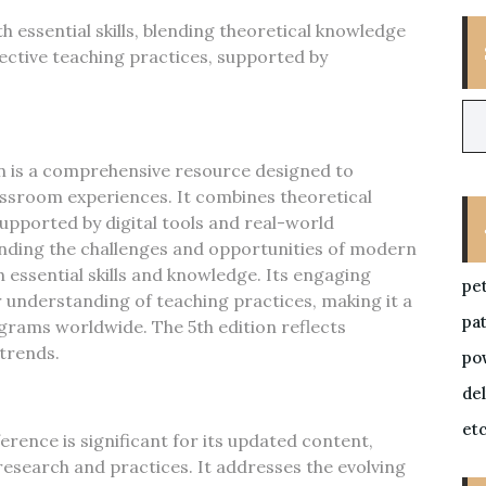
h essential skills, blending theoretical knowledge
fective teaching practices, supported by
on is a comprehensive resource designed to
assroom experiences. It combines theoretical
supported by digital tools and real-world
nding the challenges and opportunities of modern
 essential skills and knowledge. Its engaging
pe
understanding of teaching practices, making it a
pa
grams worldwide. The 5th edition reflects
trends.
po
de
et
erence is significant for its updated content,
esearch and practices. It addresses the evolving