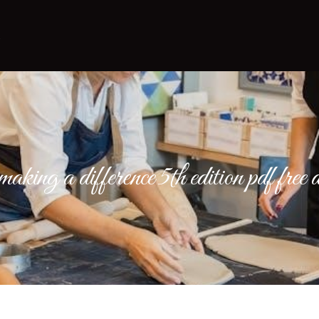
making a difference 5th edition pdf fre