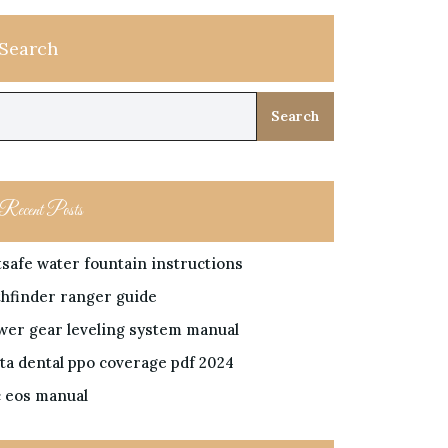
Search
Search
Recent Posts
tsafe water fountain instructions
thfinder ranger guide
wer gear leveling system manual
lta dental ppo coverage pdf 2024
c eos manual