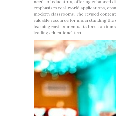
needs of educators, offering enhanced dig
emphasizes real-world applications, ensu
modern classrooms. The revised content r
valuable resource for understanding the c
learning environments. Its focus on innovat
leading educational text.