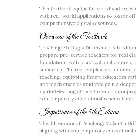
This textbook equips future educators wit
with real-world applications to foster ef
comprehensive digital resources.
Overview of the Textbook
Teaching: Making a Difference, 5th Editi
prepare pre-service teachers for real cl
foundations with practical applications, 
scenarios. The text emphasizes understa
teaching, equipping future educators with
approach ensures students gain a deeper 
market-leading choice for education pro
contemporary educational research and 
Importance of the 5th Edition
The 5th edition of Teaching: Making a Diff
aligning with contemporary educational r