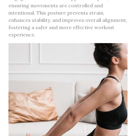
ensuring movements are controlled and
intentional. This posture prevents strain,
enhances stability, and improves overall alignment,
fostering a safer and more effective workout
experience.