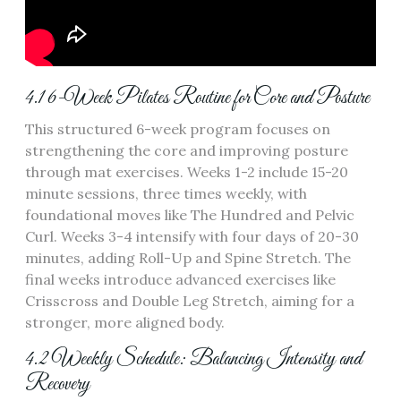
4.1 6-Week Pilates Routine for Core and Posture
This structured 6-week program focuses on
strengthening the core and improving posture
through mat exercises. Weeks 1-2 include 15-20
minute sessions, three times weekly, with
foundational moves like The Hundred and Pelvic
Curl. Weeks 3-4 intensify with four days of 20-30
minutes, adding Roll-Up and Spine Stretch. The
final weeks introduce advanced exercises like
Crisscross and Double Leg Stretch, aiming for a
stronger, more aligned body.
4.2 Weekly Schedule: Balancing Intensity and
Recovery