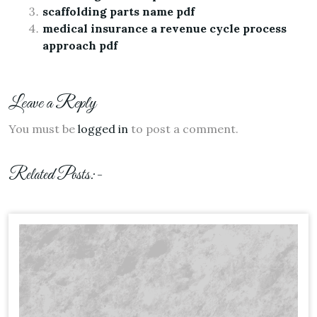
scaffolding parts name pdf
medical insurance a revenue cycle process
approach pdf
Leave a Reply
You must be
logged in
to post a comment.
Related Posts:-