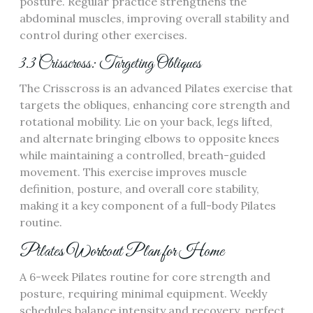
posture. Regular practice strengthens the
abdominal muscles, improving overall stability and
control during other exercises.
3.3 Crisscross: Targeting Obliques
The Crisscross is an advanced Pilates exercise that
targets the obliques, enhancing core strength and
rotational mobility. Lie on your back, legs lifted,
and alternate bringing elbows to opposite knees
while maintaining a controlled, breath-guided
movement. This exercise improves muscle
definition, posture, and overall core stability,
making it a key component of a full-body Pilates
routine.
Pilates Workout Plan for Home
A 6-week Pilates routine for core strength and
posture, requiring minimal equipment. Weekly
schedules balance intensity and recovery, perfect