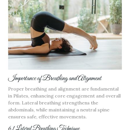
Importance of Breathing and Alignment
Proper breathing and alignment are fundamental
in Pilates, enhancing core engagement and overall
form. Lateral breathing strengthens the
abdominals, while maintaining a neutral spine
ensures safe, effective movements.
6.1 Lateral Breathing Technique