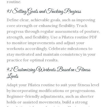
routine.
9.1 Setting Goals and Tracking Progress
Define clear, achievable goals, such as improving
core strength or enhancing flexibility. Track
progress through regular assessments of posture,
strength, and flexibility. Use a Pilates routine PDF
to monitor improvements and adjust your
workouts accordingly. Celebrate milestones to
stay motivated and maintain consistency in your
practice for optimal results.
9.2 Customizing Workouts Based on Fitness
Levels
Adapt your Pilates routine to suit your fitness level
by incorporating modifications or progressions.
Beginner-friendly adjustments, such as shorter
holds or assisted movements, build a strong