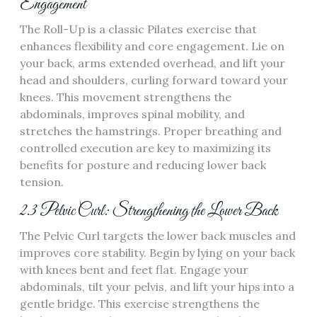
Engagement
The Roll-Up is a classic Pilates exercise that
enhances flexibility and core engagement. Lie on
your back, arms extended overhead, and lift your
head and shoulders, curling forward toward your
knees. This movement strengthens the
abdominals, improves spinal mobility, and
stretches the hamstrings. Proper breathing and
controlled execution are key to maximizing its
benefits for posture and reducing lower back
tension.
2.3 Pelvic Curl: Strengthening the Lower Back
The Pelvic Curl targets the lower back muscles and
improves core stability. Begin by lying on your back
with knees bent and feet flat. Engage your
abdominals, tilt your pelvis, and lift your hips into a
gentle bridge. This exercise strengthens the