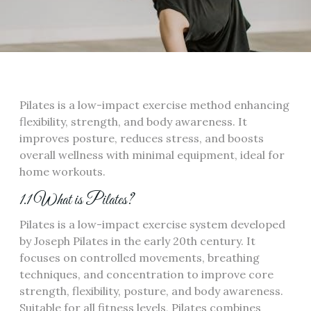
Pilates is a low-impact exercise method enhancing
flexibility, strength, and body awareness. It
improves posture, reduces stress, and boosts
overall wellness with minimal equipment, ideal for
home workouts.
1.1 What is Pilates?
Pilates is a low-impact exercise system developed
by Joseph Pilates in the early 20th century. It
focuses on controlled movements, breathing
techniques, and concentration to improve core
strength, flexibility, posture, and body awareness.
Suitable for all fitness levels, Pilates combines