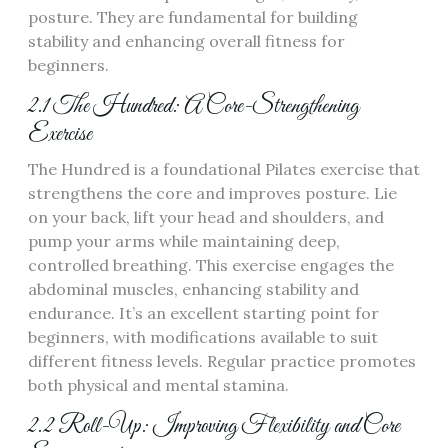
posture. They are fundamental for building
stability and enhancing overall fitness for
beginners.
2.1 The Hundred: A Core-Strengthening
Exercise
The Hundred is a foundational Pilates exercise that
strengthens the core and improves posture. Lie
on your back, lift your head and shoulders, and
pump your arms while maintaining deep,
controlled breathing. This exercise engages the
abdominal muscles, enhancing stability and
endurance. It’s an excellent starting point for
beginners, with modifications available to suit
different fitness levels. Regular practice promotes
both physical and mental stamina.
2.2 Roll-Up: Improving Flexibility and Core