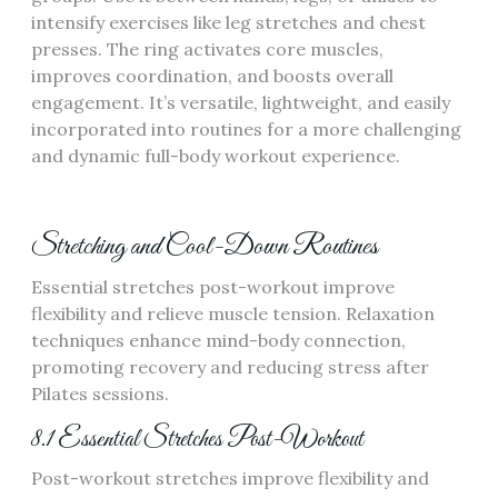
intensify exercises like leg stretches and chest
presses. The ring activates core muscles,
improves coordination, and boosts overall
engagement. It’s versatile, lightweight, and easily
incorporated into routines for a more challenging
and dynamic full-body workout experience.
Stretching and Cool-Down Routines
Essential stretches post-workout improve
flexibility and relieve muscle tension. Relaxation
techniques enhance mind-body connection,
promoting recovery and reducing stress after
Pilates sessions.
8.1 Essential Stretches Post-Workout
Post-workout stretches improve flexibility and