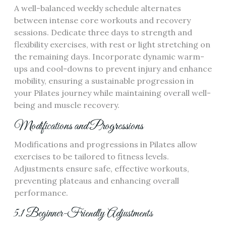
A well-balanced weekly schedule alternates
between intense core workouts and recovery
sessions. Dedicate three days to strength and
flexibility exercises, with rest or light stretching on
the remaining days. Incorporate dynamic warm-
ups and cool-downs to prevent injury and enhance
mobility, ensuring a sustainable progression in
your Pilates journey while maintaining overall well-
being and muscle recovery.
Modifications and Progressions
Modifications and progressions in Pilates allow
exercises to be tailored to fitness levels.
Adjustments ensure safe, effective workouts,
preventing plateaus and enhancing overall
performance.
5.1 Beginner-Friendly Adjustments