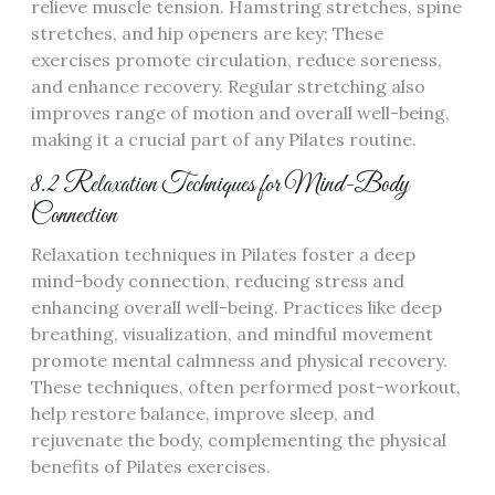
relieve muscle tension. Hamstring stretches, spine
stretches, and hip openers are key; These
exercises promote circulation, reduce soreness,
and enhance recovery. Regular stretching also
improves range of motion and overall well-being,
making it a crucial part of any Pilates routine.
8.2 Relaxation Techniques for Mind-Body
Connection
Relaxation techniques in Pilates foster a deep
mind-body connection, reducing stress and
enhancing overall well-being. Practices like deep
breathing, visualization, and mindful movement
promote mental calmness and physical recovery.
These techniques, often performed post-workout,
help restore balance, improve sleep, and
rejuvenate the body, complementing the physical
benefits of Pilates exercises.