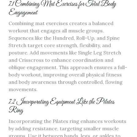
7.1 Combining Mat Exercises for Total Body
Engagement
Combining mat exercises creates a balanced
workout that engages all muscle groups.
Sequences like the Hundred, Roll-Up, and Spine
Stretch target core strength, flexibility, and
posture. Add movements like Single Leg Stretch
and Crisscross to enhance coordination and
oblique engagement. This approach ensures a full-
body workout, improving overall physical fitness
and body awareness through controlled, flowing
movements.
7.2 Incorporating Equipment Like the Pilates
Ring
Incorporating the Pilates ring enhances workouts
by adding resistance, targeting smaller muscle
groups. Use it between hands, legs, or ankles to