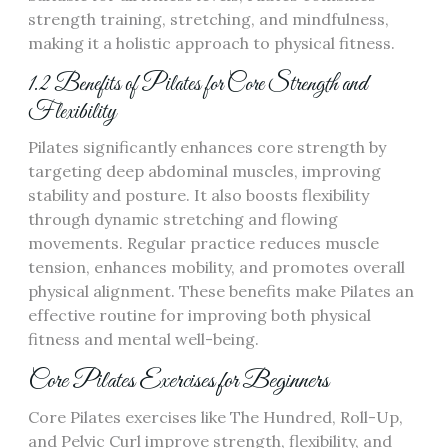
strength training, stretching, and mindfulness,
making it a holistic approach to physical fitness.
1.2 Benefits of Pilates for Core Strength and
Flexibility
Pilates significantly enhances core strength by
targeting deep abdominal muscles, improving
stability and posture. It also boosts flexibility
through dynamic stretching and flowing
movements. Regular practice reduces muscle
tension, enhances mobility, and promotes overall
physical alignment. These benefits make Pilates an
effective routine for improving both physical
fitness and mental well-being.
Core Pilates Exercises for Beginners
Core Pilates exercises like The Hundred, Roll-Up,
and Pelvic Curl improve strength, flexibility, and