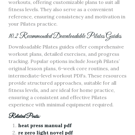
workouts, offering customizable plans to suit all
fitness levels. They also serve as a convenient
reference, ensuring consistency and motivation in
your Pilates practice.
10.2 Recommended Downloadable Pilates Guides
Downloadable Pilates guides offer comprehensive
workout plans, detailed exercises, and progress
tracking. Popular options include Joseph Pilates’
original lesson plans, 6-week core routines, and
intermediate-level workout PDFs. These resources
provide structured approaches, suitable for all
fitness levels, and are ideal for home practice,
ensuring a consistent and effective Pilates
experience with minimal equipment required.
Related Posts:
heat press manual pdf
re zero light novel pdf