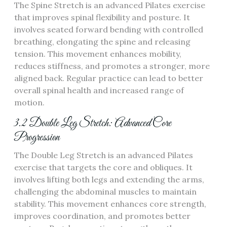
The Spine Stretch is an advanced Pilates exercise
that improves spinal flexibility and posture. It
involves seated forward bending with controlled
breathing, elongating the spine and releasing
tension. This movement enhances mobility,
reduces stiffness, and promotes a stronger, more
aligned back. Regular practice can lead to better
overall spinal health and increased range of
motion.
3.2 Double Leg Stretch: Advanced Core
Progression
The Double Leg Stretch is an advanced Pilates
exercise that targets the core and obliques. It
involves lifting both legs and extending the arms,
challenging the abdominal muscles to maintain
stability. This movement enhances core strength,
improves coordination, and promotes better