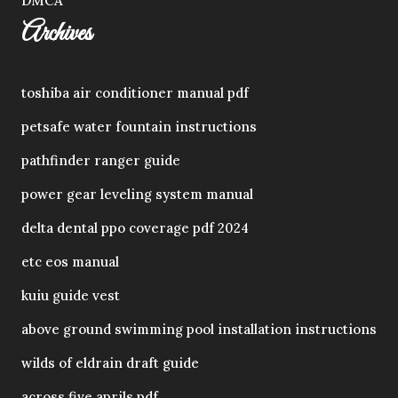
DMCA
Archives
toshiba air conditioner manual pdf
petsafe water fountain instructions
pathfinder ranger guide
power gear leveling system manual
delta dental ppo coverage pdf 2024
etc eos manual
kuiu guide vest
above ground swimming pool installation instructions
wilds of eldrain draft guide
across five aprils pdf