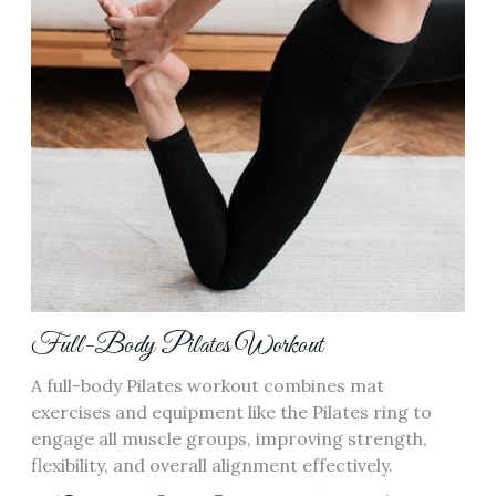
Full-Body Pilates Workout
A full-body Pilates workout combines mat
exercises and equipment like the Pilates ring to
engage all muscle groups, improving strength,
flexibility, and overall alignment effectively.