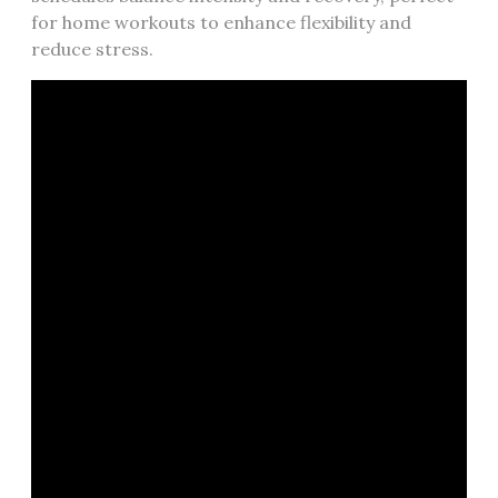
for home workouts to enhance flexibility and
reduce stress.