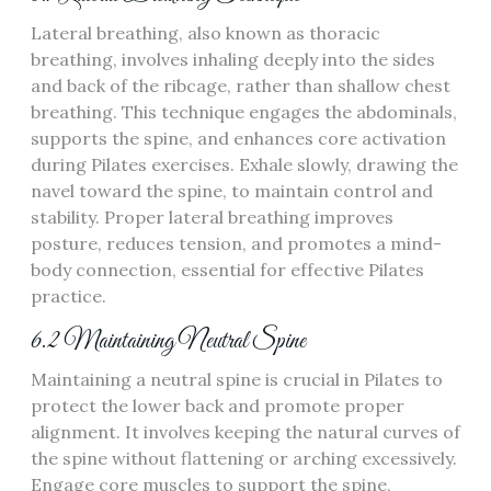
Lateral breathing, also known as thoracic
breathing, involves inhaling deeply into the sides
and back of the ribcage, rather than shallow chest
breathing. This technique engages the abdominals,
supports the spine, and enhances core activation
during Pilates exercises. Exhale slowly, drawing the
navel toward the spine, to maintain control and
stability. Proper lateral breathing improves
posture, reduces tension, and promotes a mind-
body connection, essential for effective Pilates
practice.
6.2 Maintaining Neutral Spine
Maintaining a neutral spine is crucial in Pilates to
protect the lower back and promote proper
alignment. It involves keeping the natural curves of
the spine without flattening or arching excessively.
Engage core muscles to support the spine,