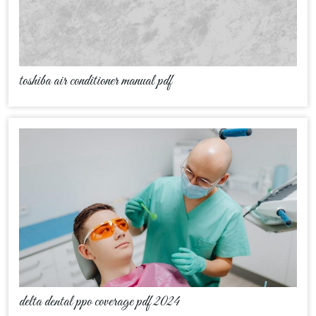
toshiba air conditioner manual pdf
delta dental ppo coverage pdf 2024