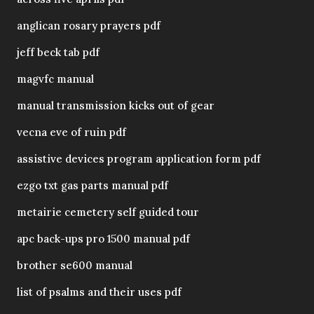
anglican rosary prayers pdf
jeff beck tab pdf
magvfc manual
manual transmission kicks out of gear
vecna eve of ruin pdf
assistive devices program application form pdf
ezgo txt gas parts manual pdf
metairie cemetery self guided tour
apc back-ups pro 1500 manual pdf
brother se600 manual
list of psalms and their uses pdf