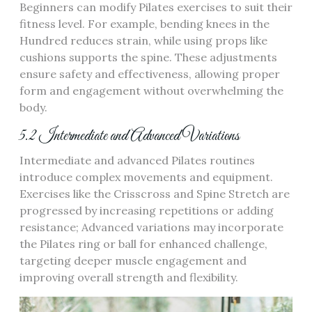
Beginners can modify Pilates exercises to suit their
fitness level. For example, bending knees in the
Hundred reduces strain, while using props like
cushions supports the spine. These adjustments
ensure safety and effectiveness, allowing proper
form and engagement without overwhelming the
body.
5.2 Intermediate and Advanced Variations
Intermediate and advanced Pilates routines
introduce complex movements and equipment.
Exercises like the Crisscross and Spine Stretch are
progressed by increasing repetitions or adding
resistance; Advanced variations may incorporate
the Pilates ring or ball for enhanced challenge,
targeting deeper muscle engagement and
improving overall strength and flexibility.