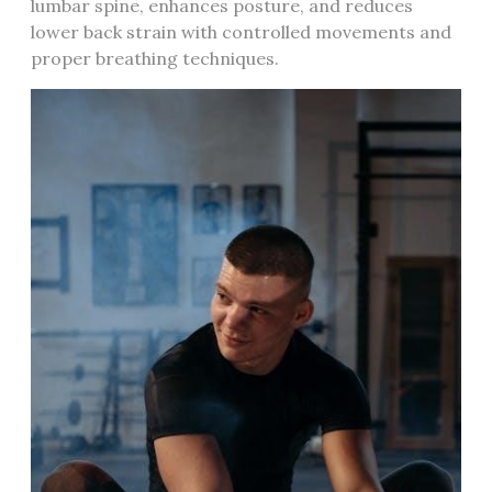
lumbar spine, enhances posture, and reduces
lower back strain with controlled movements and
proper breathing techniques.