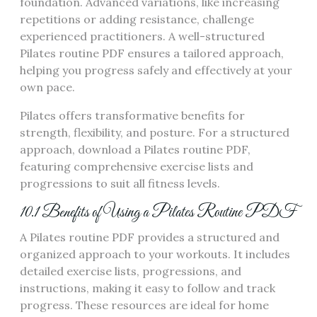
foundation. Advanced variations, like increasing
repetitions or adding resistance, challenge
experienced practitioners. A well-structured
Pilates routine PDF ensures a tailored approach,
helping you progress safely and effectively at your
own pace.
Pilates offers transformative benefits for
strength, flexibility, and posture. For a structured
approach, download a Pilates routine PDF,
featuring comprehensive exercise lists and
progressions to suit all fitness levels.
10.1 Benefits of Using a Pilates Routine PDF
A Pilates routine PDF provides a structured and
organized approach to your workouts. It includes
detailed exercise lists, progressions, and
instructions, making it easy to follow and track
progress. These resources are ideal for home