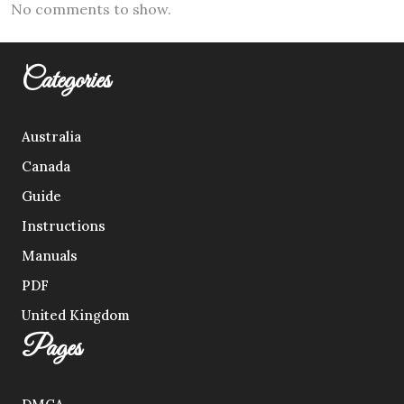
No comments to show.
Categories
Australia
Canada
Guide
Instructions
Manuals
PDF
United Kingdom
Pages