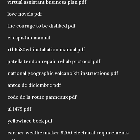
virtual assistant business plan pdf
love novels pdf
the courage to be disliked pdf
el capistan manual
rth6580wf installation manual pdf
patella tendon repair rehab protocol pdf
national geographic volcano kit instructions pdf
antes de diciembre pdf
code de la route panneaux pdf
ul 1479 pdf
yellowface book pdf
carrier weathermaker 9200 electrical requirements