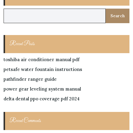
Search
Recent Posts
toshiba air conditioner manual pdf
petsafe water fountain instructions
pathfinder ranger guide
power gear leveling system manual
delta dental ppo coverage pdf 2024
Recent Comments