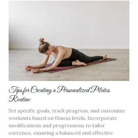
Tips for Creating a Personalized Pilates
Routine
Set specific goals, track progress, and customize
workouts based on fitness levels. Incorporate
modifications and progressions to tailor
exercises, ensuring a balanced and effective