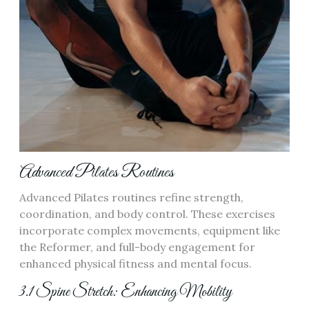
Advanced Pilates Routines
Advanced Pilates routines refine strength,
coordination, and body control. These exercises
incorporate complex movements, equipment like
the Reformer, and full-body engagement for
enhanced physical fitness and mental focus.
3.1 Spine Stretch: Enhancing Mobility