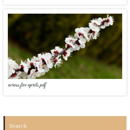
across five aprils pdf
Search