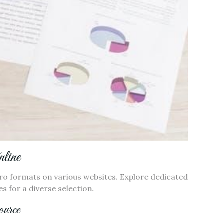
line
Pro formats on various websites. Explore dedicated
s for a diverse selection.
urce