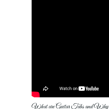
What are Guitar Tabs and Wh