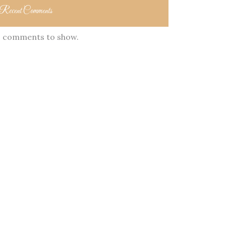
Recent Comments
 comments to show.