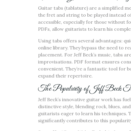
Guitar tabs (tablature) are a simplified 
the fret and string to be played instead o
accessible, especially for those without f
PDFs, allow guitarists to learn his compl
Using tabs offers several advantages: qui
online library. They bypass the need to re
placement. For Jeff Beck’s music, tabs ar
improvisations. PDF format ensures cons
convenient. They’re a fantastic tool for 
expand their repertoire.
The Popularity of Jeff Beck T
Jeff Beck’s innovative guitar work has fue
distinctive style, blending rock, blues, a
guitarists eager to learn his techniques. T
significantly contributes to this populari