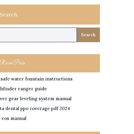
Search
Search
Recent Posts
tsafe water fountain instructions
thfinder ranger guide
wer gear leveling system manual
lta dental ppo coverage pdf 2024
c eos manual