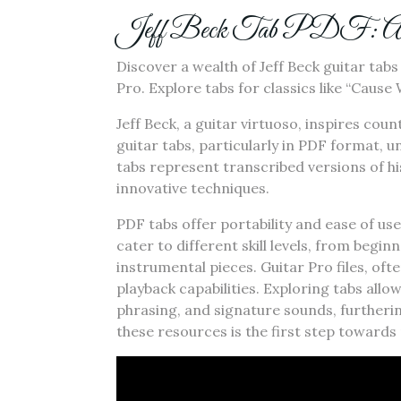
Jeff Beck Tab PDF: A Co
Discover a wealth of Jeff Beck guitar tab
Pro. Explore tabs for classics like “Caus
Jeff Beck, a guitar virtuoso, inspires cou
guitar tabs, particularly in PDF format, u
tabs represent transcribed versions of his
innovative techniques.
PDF tabs offer portability and ease of us
cater to different skill levels, from beg
instrumental pieces. Guitar Pro files, of
playback capabilities. Exploring tabs allo
phrasing, and signature sounds, furtheri
these resources is the first step towards