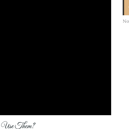
No
y Use Them?