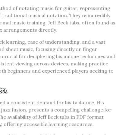
method of notating music for guitar, representing
f traditional musical notation. They’re incredibly
ormal music training. Jeff Beck tabs, often found as
ex arrangements directly.
ck learning, ease of understanding, and a vast
ad sheet music, focusing directly on finger
e crucial for deciphering his unique techniques and
istent viewing across devices, making practice
both beginners and experienced players seeking to
abs
led a consistent demand for his tablature. His
nd jazz fusion, presents a compelling challenge for
he availability of Jeff Beck tabs in PDF format
ty, offering accessible learning resources.