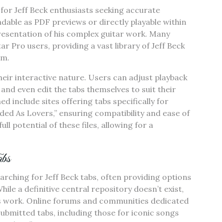
for Jeff Beck enthusiasts seeking accurate
adable as PDF previews or directly playable within
presentation of his complex guitar work. Many
ar Pro users, providing a vast library of Jeff Beck
rm.
heir interactive nature. Users can adjust playback
 and even edit the tabs themselves to suit their
 include sites offering tabs specifically for
nded As Lovers,” ensuring compatibility and ease of
l potential of these files, allowing for a
bs
rching for Jeff Beck tabs, often providing options
le a definitive central repository doesn’t exist,
is work. Online forums and communities dedicated
submitted tabs, including those for iconic songs