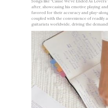
Songs like “Cause We’ve Ended As Lovers”
after, showcasing his emotive playing an
favored for their accuracy and play-along
coupled with the convenience of readily a
guitarists worldwide, driving the demand