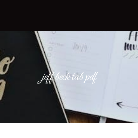
jeff beck tab pdf