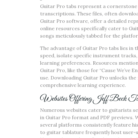
Guitar Pro tabs represent a cornerstone 
transcriptions. These files, often downlo
Guitar Pro software, offer a detailed re
online resources specifically cater to Guit
songs meticulously tabbed for the platfo
The advantage of Guitar Pro tabs lies in t
speed, isolate specific instrument tracks,
learning preferences. Resources mentioned
Guitar Pro, like those for “Cause We’ve E
use. Downloading Guitar Pro unlocks the ful
comprehensive learning experience.
Websites Offering Jeff Beck Ta
Numerous websites cater to guitarists sea
in Guitar Pro format and PDF previews. Whi
several platforms consistently feature h
to guitar tablature frequently host user-