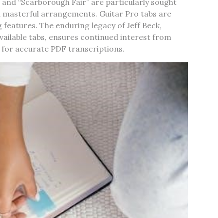
 and “Scarborough Fair” are particularly sought
d masterful arrangements. Guitar Pro tabs are
 features. The enduring legacy of Jeff Beck,
vailable tabs, ensures continued interest from
 for accurate PDF transcriptions.