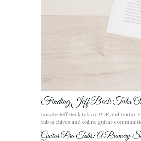
Finding Jeff Beck Tabs On
Locate Jeff Beck tabs in PDF and Guitar 
tab archives and online guitar communitie
Guitar Pro Tabs: A Primary So