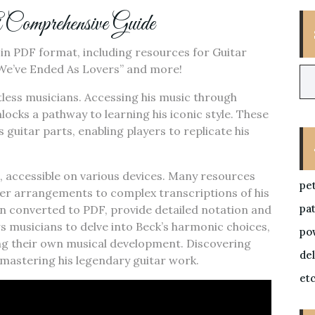
mprehensive Guide
s in PDF format, including resources for Guitar
e We’ve Ended As Lovers” and more!
ntless musicians. Accessing his music through
nlocks a pathway to learning his iconic style. These
 guitar parts, enabling players to replicate his
e, accessible on various devices. Many resources
pe
inner arrangements to complex transcriptions of his
pa
ten converted to PDF, provide detailed notation and
ws musicians to delve into Beck’s harmonic choices,
po
ng their own musical development. Discovering
de
 mastering his legendary guitar work.
et