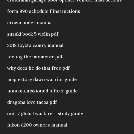
form 990 schedule f instructions
crown boiler manual
suzuki book 5 violin pdf
2018 toyota camry manual
feeling thermometer pdf
why does he do that free pdf
maplestory dawn warrior guide
noncommissioned officer guide
dragons love tacos pdf
unit 7 global warfare – study guide
nikon d200 owners manual