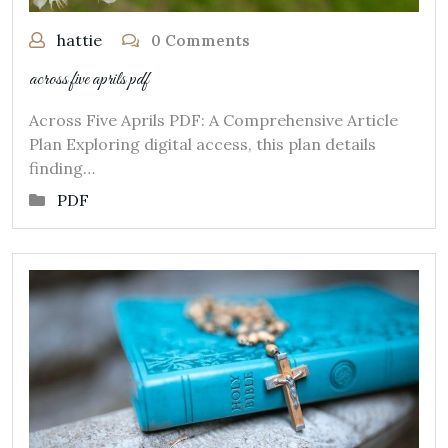
hattie
0 Comments
across five aprils pdf
Across Five Aprils PDF: A Comprehensive Article
Plan Exploring digital access, this plan details
finding…
PDF