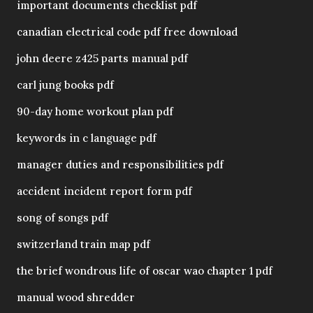
important documents checklist pdf
canadian electrical code pdf free download
john deere z425 parts manual pdf
carl jung books pdf
90-day home workout plan pdf
keywords in c language pdf
manager duties and responsibilities pdf
accident incident report form pdf
song of songs pdf
switzerland train map pdf
the brief wondrous life of oscar wao chapter 1 pdf
manual wood shredder