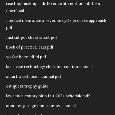
teaching making a difference 5th edition pdf free
download
medical insurance a revenue cycle process approach
pdf
instant pot cheat sheet pdf
book of practical cats pdf
you’ve been elfed pdf
la crosse technology clock instruction manual
smart watch user manual pdf
cat quest trophy guide
lawrence county ohio fair 2024 schedule pdf
sommer garage door opener manual