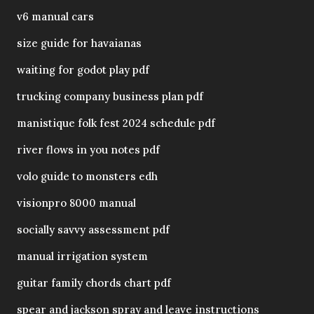
v6 manual cars
size guide for havaianas
waiting for godot play pdf
trucking company business plan pdf
manistique folk fest 2024 schedule pdf
river flows in you notes pdf
volo guide to monsters edh
visionpro 8000 manual
socially savvy assessment pdf
manual irrigation system
guitar family chords chart pdf
spear and jackson spray and leave instructions