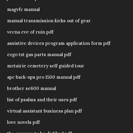
magvfc manual
manual transmission kicks out of gear
vecna eve of ruin pdf
assistive devices program application form pdf
ezgo txt gas parts manual pdf
metairie cemetery self guided tour
apc back-ups pro 1500 manual pdf
brother se600 manual
list of psalms and their uses pdf
virtual assistant business plan pdf
love novels pdf