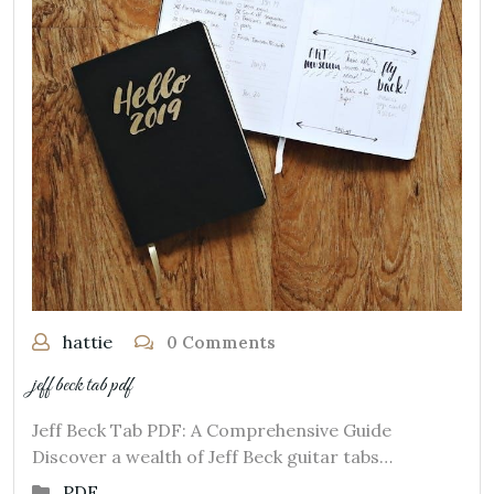
hattie
0 Comments
jeff beck tab pdf
Jeff Beck Tab PDF: A Comprehensive Guide
Discover a wealth of Jeff Beck guitar tabs…
PDF