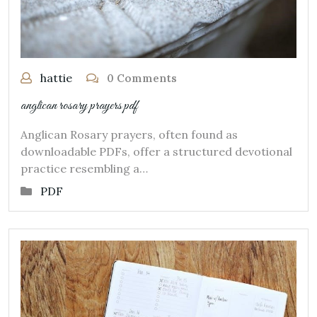
hattie
0 Comments
anglican rosary prayers pdf
Anglican Rosary prayers, often found as
downloadable PDFs, offer a structured devotional
practice resembling a…
PDF