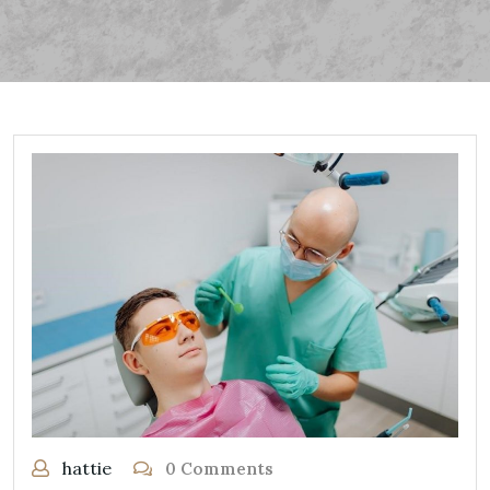
hattie
0 Comments