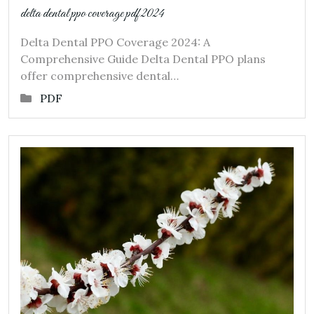
delta dental ppo coverage pdf 2024
Delta Dental PPO Coverage 2024: A
Comprehensive Guide Delta Dental PPO plans
offer comprehensive dental…
PDF