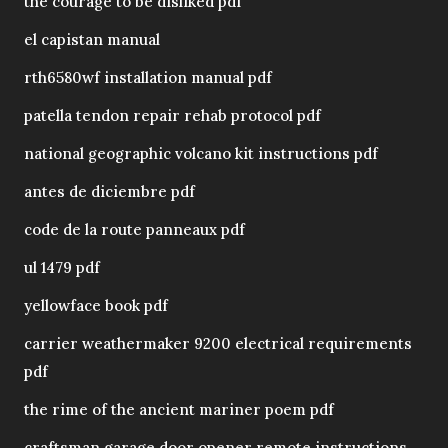
the courage to be disliked pdf
el capistan manual
rth6580wf installation manual pdf
patella tendon repair rehab protocol pdf
national geographic volcano kit instructions pdf
antes de diciembre pdf
code de la route panneaux pdf
ul 1479 pdf
yellowface book pdf
carrier weathermaker 9200 electrical requirements
pdf
the rime of the ancient mariner poem pdf
craftsman garage door opener remote instructions