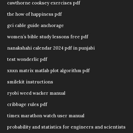
cawthorne cooksey exercises pdf
the how of happiness pdf
gci cable guide anchorage
women’s bible study lessons free pdf
nanakshahi calendar 2024 pdf in punjabi
test wonderlic pdf
xnxn matrix matlab plot algorithm pdf
smilekit instructions
ryobi weed wacker manual
cribbage rules pdf
timex marathon watch user manual
probability and statistics for engineers and scientists