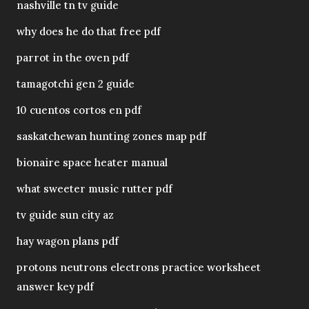
nashville tn tv guide
why does he do that free pdf
parrot in the oven pdf
tamagotchi gen 2 guide
10 cuentos cortos en pdf
saskatchewan hunting zones map pdf
bionaire space heater manual
what sweeter music rutter pdf
tv guide sun city az
hay wagon plans pdf
protons neutrons electrons practice worksheet
answer key pdf