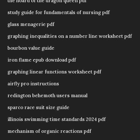
the hoard of the dragon queen pdf
study guide for fundamentals of nursing pdf
glass menagerie pdf
graphing inequalities on a number line worksheet pdf
bourbon value guide
iron flame epub download pdf
graphing linear functions worksheet pdf
airfly pro instructions
redington behemoth users manual
sparco race suit size guide
illinois swimming time standards 2024 pdf
mechanism of organic reactions pdf