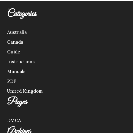
Categories
Australia
Canada
Guide
Instructions
Manuals
PDF
United Kingdom
Pages
DMCA
Archives