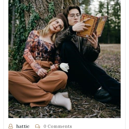
hattie
0 Comments