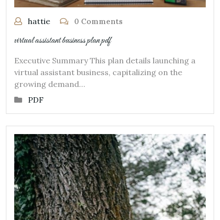
hattie
0 Comments
virtual assistant business plan pdf
Executive Summary This plan details launching a
virtual assistant business, capitalizing on the
growing demand…
PDF