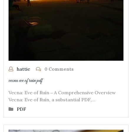
hattie
0 Comments
vecna eve of ruin pdf
Vecna: Eve of Ruin ‒ A Comprehensive Overview
Vecna: Eve of Ruin, a substantial PDF,…
PDF