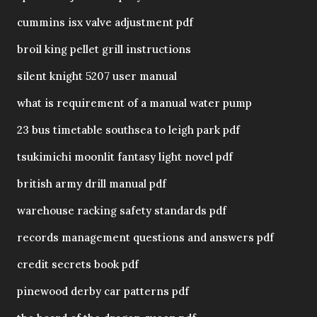
cummins isx valve adjustment pdf
broil king pellet grill instructions
silent knight 5207 user manual
what is requirement of a manual water pump
23 bus timetable southsea to leigh park pdf
tsukimichi moonlit fantasy light novel pdf
british army drill manual pdf
warehouse racking safety standards pdf
records management questions and answers pdf
credit secrets book pdf
pinewood derby car patterns pdf