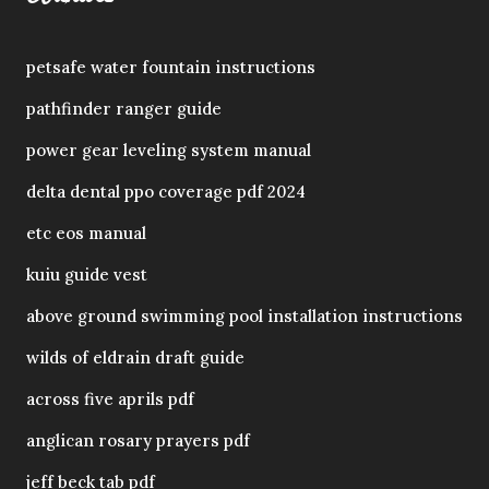
petsafe water fountain instructions
pathfinder ranger guide
power gear leveling system manual
delta dental ppo coverage pdf 2024
etc eos manual
kuiu guide vest
above ground swimming pool installation instructions
wilds of eldrain draft guide
across five aprils pdf
anglican rosary prayers pdf
jeff beck tab pdf