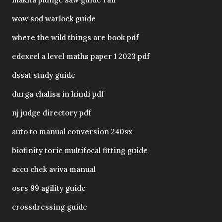
wow sod warlock guide
where the wild things are book pdf
edexcel a level maths paper 1 2023 pdf
dssat study guide
durga chalisa in hindi pdf
nj judge directory pdf
auto to manual conversion 240sx
biofinity toric multifocal fitting guide
accu chek aviva manual
osrs 99 agility guide
crossdressing guide