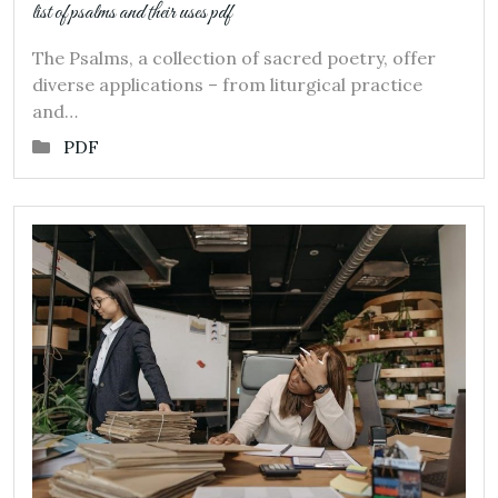
list of psalms and their uses pdf
The Psalms, a collection of sacred poetry, offer
diverse applications – from liturgical practice
and…
PDF