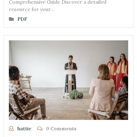
Comprehensive Guide Discover a detailed
resource for your…
PDF
hattie
0 Comments