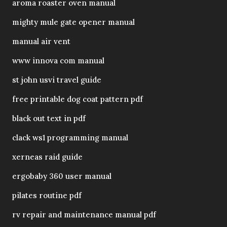
aroma roaster oven manual
mighty mule gate opener manual
manual air vent
www innova com manual
st john usvi travel guide
free printable dog coat pattern pdf
black out text in pdf
clack ws1 programming manual
xerneas raid guide
ergobaby 360 user manual
pilates routine pdf
rv repair and maintenance manual pdf