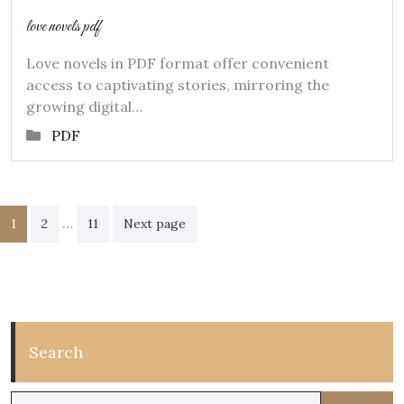
love novels pdf
Love novels in PDF format offer convenient
access to captivating stories, mirroring the
growing digital…
PDF
Posts
…
1
2
11
Next page
pagination
Search