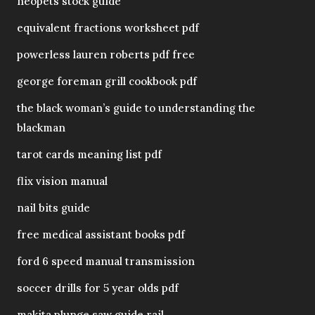
neopets stock guide
equivalent fractions worksheet pdf
powerless lauren roberts pdf free
george foreman grill cookbook pdf
the black woman’s guide to understanding the
blackman
tarot cards meaning list pdf
flix vision manual
nail bits guide
free medical assistant books pdf
ford 6 speed manual transmission
soccer drills for 5 year olds pdf
makita plunge saw guide rail