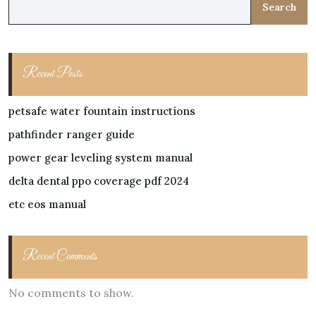
Search
Recent Posts
petsafe water fountain instructions
pathfinder ranger guide
power gear leveling system manual
delta dental ppo coverage pdf 2024
etc eos manual
Recent Comments
No comments to show.