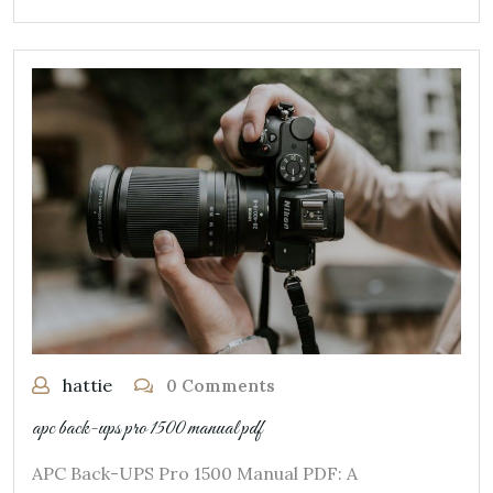
hattie
0 Comments
apc back-ups pro 1500 manual pdf
APC Back-UPS Pro 1500 Manual PDF: A