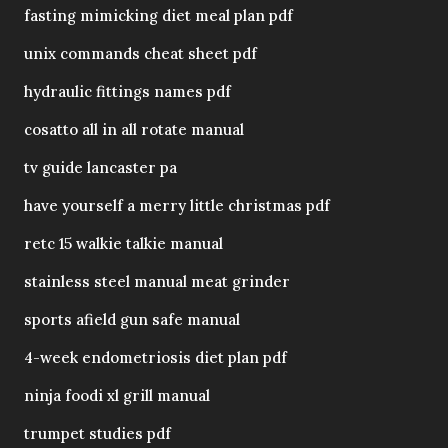
fasting mimicking diet meal plan pdf
unix commands cheat sheet pdf
hydraulic fittings names pdf
cosatto all in all rotate manual
tv guide lancaster pa
have yourself a merry little christmas pdf
retc 15 walkie talkie manual
stainless steel manual meat grinder
sports afield gun safe manual
4-week endometriosis diet plan pdf
ninja foodi xl grill manual
trumpet studies pdf