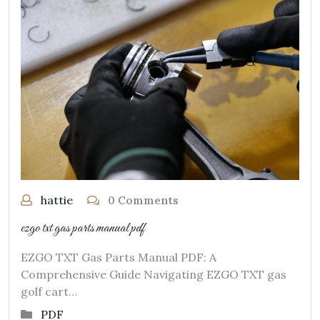
hattie
0 Comments
ezgo txt gas parts manual pdf
EZGO TXT Gas Parts Manual PDF: A
Comprehensive Guide Navigating EZGO TXT gas
golf cart…
PDF