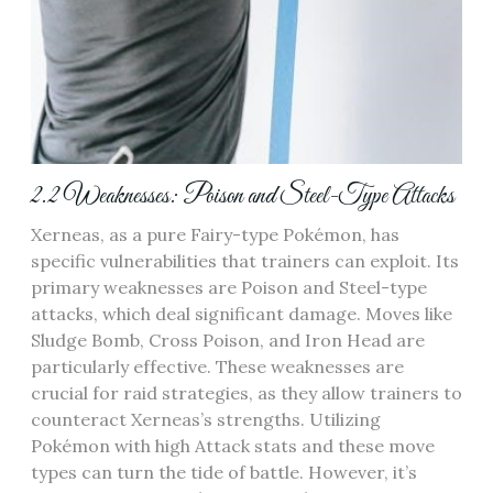
2.2 Weaknesses: Poison and Steel-Type Attacks
Xerneas‚ as a pure Fairy-type Pokémon‚ has
specific vulnerabilities that trainers can exploit. Its
primary weaknesses are Poison and Steel-type
attacks‚ which deal significant damage. Moves like
Sludge Bomb‚ Cross Poison‚ and Iron Head are
particularly effective. These weaknesses are
crucial for raid strategies‚ as they allow trainers to
counteract Xerneas’s strengths. Utilizing
Pokémon with high Attack stats and these move
types can turn the tide of battle. However‚ it’s