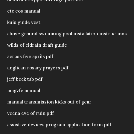
etc eos manual
kuiu guide vest
above ground swimming pool installation instructions
wilds of eldrain draft guide
across five aprils pdf
anglican rosary prayers pdf
jeff beck tab pdf
magvfc manual
manual transmission kicks out of gear
vecna eve of ruin pdf
assistive devices program application form pdf