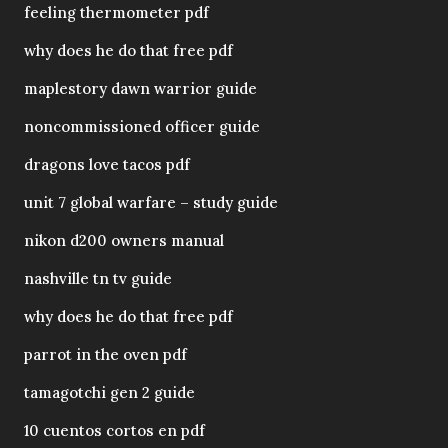
feeling thermometer pdf
why does he do that free pdf
maplestory dawn warrior guide
noncommissioned officer guide
dragons love tacos pdf
unit 7 global warfare – study guide
nikon d200 owners manual
nashville tn tv guide
why does he do that free pdf
parrot in the oven pdf
tamagotchi gen 2 guide
10 cuentos cortos en pdf