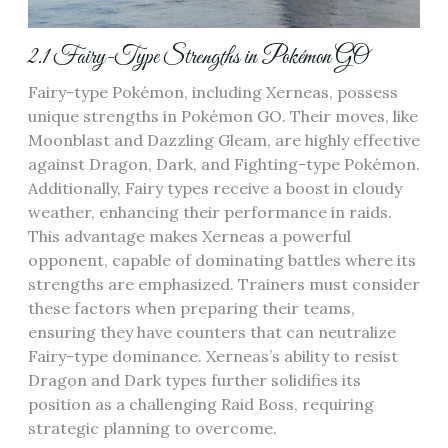
2.1 Fairy-Type Strengths in Pokémon GO
Fairy-type Pokémon‚ including Xerneas‚ possess
unique strengths in Pokémon GO. Their moves‚ like
Moonblast and Dazzling Gleam‚ are highly effective
against Dragon‚ Dark‚ and Fighting-type Pokémon.
Additionally‚ Fairy types receive a boost in cloudy
weather‚ enhancing their performance in raids.
This advantage makes Xerneas a powerful
opponent‚ capable of dominating battles where its
strengths are emphasized. Trainers must consider
these factors when preparing their teams‚
ensuring they have counters that can neutralize
Fairy-type dominance. Xerneas’s ability to resist
Dragon and Dark types further solidifies its
position as a challenging Raid Boss‚ requiring
strategic planning to overcome.