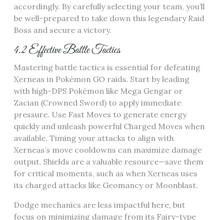
accordingly. By carefully selecting your team‚ you’ll
be well-prepared to take down this legendary Raid
Boss and secure a victory.
4.2 Effective Battle Tactics
Mastering battle tactics is essential for defeating
Xerneas in Pokémon GO raids. Start by leading
with high-DPS Pokémon like Mega Gengar or
Zacian (Crowned Sword) to apply immediate
pressure. Use Fast Moves to generate energy
quickly and unleash powerful Charged Moves when
available. Timing your attacks to align with
Xerneas’s move cooldowns can maximize damage
output. Shields are a valuable resource—save them
for critical moments‚ such as when Xerneas uses
its charged attacks like Geomancy or Moonblast.
Dodge mechanics are less impactful here‚ but
focus on minimizing damage from its Fairy-type