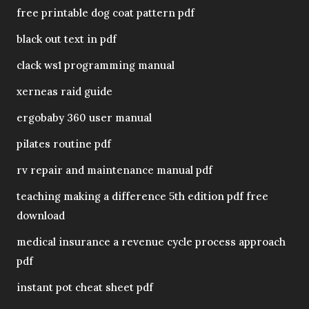
free printable dog coat pattern pdf
black out text in pdf
clack ws1 programming manual
xerneas raid guide
ergobaby 360 user manual
pilates routine pdf
rv repair and maintenance manual pdf
teaching making a difference 5th edition pdf free
download
medical insurance a revenue cycle process approach
pdf
instant pot cheat sheet pdf