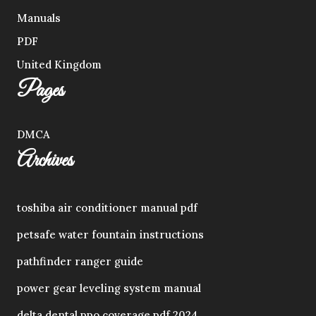
Manuals
PDF
United Kingdom
Pages
DMCA
Archives
toshiba air conditioner manual pdf
petsafe water fountain instructions
pathfinder ranger guide
power gear leveling system manual
delta dental ppo coverage pdf 2024