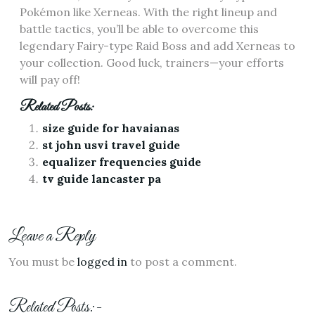
Pokémon like Xerneas. With the right lineup and
battle tactics‚ you’ll be able to overcome this
legendary Fairy-type Raid Boss and add Xerneas to
your collection. Good luck‚ trainers—your efforts
will pay off!
Related Posts:
size guide for havaianas
st john usvi travel guide
equalizer frequencies guide
tv guide lancaster pa
Leave a Reply
You must be
logged in
to post a comment.
Related Posts:-