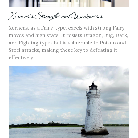
Xerneas’s Strengths and Weaknesses
Xerneas‚ as a Fairy-type‚ excels with strong Fairy
moves and high stats. It resists Dragon‚ Bug‚ Dark‚
and Fighting types but is vulnerable to Poison and
Steel attacks‚ making these key to defeating it
effectively.