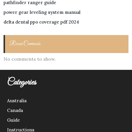
pathfinder ranger guide
power gear leveling system manual
delta dental ppo coverage pdf 2024
Recent Comments
No comments to show.
Categories
Australia
Canada
Guide
Instructions