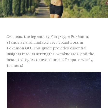
Xerneas‚ the legendary Fairy-type Pokémon‚
stands as a formidable Tier 5 Raid Boss in
Pokémon GO. This guide provides essential
insights into its strengths‚ weaknesses‚ and the
best strategies to overcome it. Prepare wisely‚
trainers!