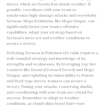
moves‚ which are boosted in cloudy weather. If
possible‚ coordinate with your team to
synchronize high-damage attacks and overwhelm
Xerneas. Mega Evolutions‚ like Mega Gengar‚ can
significantly boost your team’s offensive
capabilities. Adapt your strategy based on
Xerneas’s move set and weather conditions to
secure a victory.
Defeating Xerneas in Pokémon GO raids requires a
well-rounded strategy and knowledge of its
strengths and weaknesses. By leveraging top-tier
counters like Zacian (Crowned Sword) and Mega
Gengar‚ and exploiting its vulnerability to Poison
and Steel-type moves‚ trainers can secure a
victory. Timing your attacks‚ conserving shields‚
and coordinating with your team are crucial for
success. Remember to adapt to weather
conditions‚ as cloudy skies boost Fairy-type