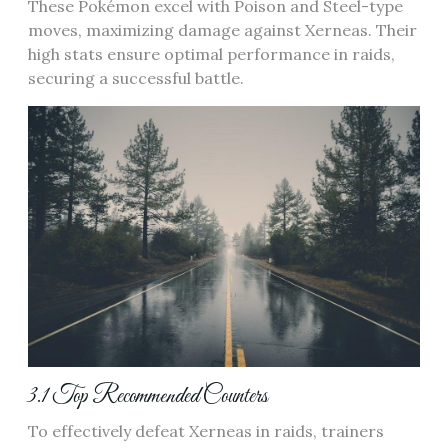
These Pokémon excel with Poison and Steel-type
moves‚ maximizing damage against Xerneas. Their
high stats ensure optimal performance in raids‚
securing a successful battle.
3.1 Top Recommended Counters
To effectively defeat Xerneas in raids‚ trainers