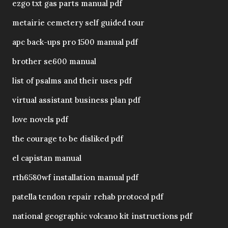
ezgo txt gas parts manual pdf
metairie cemetery self guided tour
apc back-ups pro 1500 manual pdf
brother se600 manual
list of psalms and their uses pdf
virtual assistant business plan pdf
love novels pdf
the courage to be disliked pdf
el capistan manual
rth6580wf installation manual pdf
patella tendon repair rehab protocol pdf
national geographic volcano kit instructions pdf