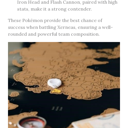
Iron Head and Flash Cannon‚ paired with high
stats‚ make it a strong contender.
These Pokémon provide the best chance of
success when battling Xerneas‚ ensuring a well-
rounded and powerful team composition.