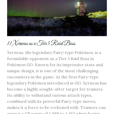
1.1 Xerneas as a Tier 5 Raid Boss
Xerneas‚ the legendary Fairy-type Pokémon‚ is a
formidable opponent as a Tier 5 Raid Boss in
Pokémon GO. Known for its impressive stats and
unique design‚ it is one of the most challenging
encounters in the game. As the first Fairy-type
legendary Pokémon introduced in GO‚ Xerneas has
become a highly sought-after target for trainers.
Its ability to withstand various attack types‚
combined with its powerful Fairy-type moves‚
makes it a force to be reckoned with. Trainers can
expect a CP range of 1‚089 to 1‚363 when facing