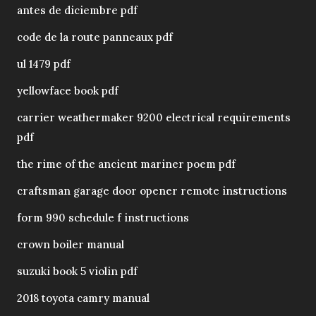
antes de diciembre pdf
code de la route panneaux pdf
ul 1479 pdf
yellowface book pdf
carrier weathermaker 9200 electrical requirements
pdf
the rime of the ancient mariner poem pdf
craftsman garage door opener remote instructions
form 990 schedule f instructions
crown boiler manual
suzuki book 5 violin pdf
2018 toyota camry manual