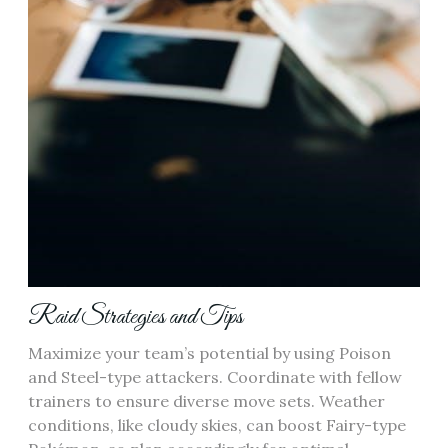
Raid Strategies and Tips
Maximize your team’s potential by using Poison
and Steel-type attackers. Coordinate with fellow
trainers to ensure diverse move sets. Weather
conditions‚ like cloudy skies‚ can boost Fairy-type