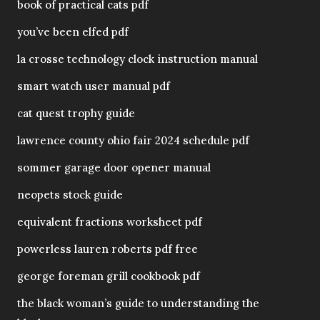
book of practical cats pdf
you’ve been elfed pdf
la crosse technology clock instruction manual
smart watch user manual pdf
cat quest trophy guide
lawrence county ohio fair 2024 schedule pdf
sommer garage door opener manual
neopets stock guide
equivalent fractions worksheet pdf
powerless lauren roberts pdf free
george foreman grill cookbook pdf
the black woman’s guide to understanding the