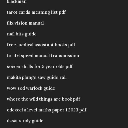
blackman
tarot cards meaning list pdf
flix vision manual
nail bits guide
free medical assistant books pdf
ford 6 speed manual transmission
soccer drills for 5 year olds pdf
makita plunge saw guide rail
wow sod warlock guide
where the wild things are book pdf
edexcel a level maths paper 1 2023 pdf
dssat study guide