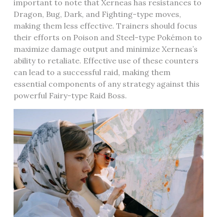
important to note that Xerneas has resistances to
Dragon‚ Bug‚ Dark‚ and Fighting-type moves‚
making them less effective. Trainers should focus
their efforts on Poison and Steel-type Pokémon to
maximize damage output and minimize Xerneas’s
ability to retaliate. Effective use of these counters
can lead to a successful raid‚ making them
essential components of any strategy against this
powerful Fairy-type Raid Boss.