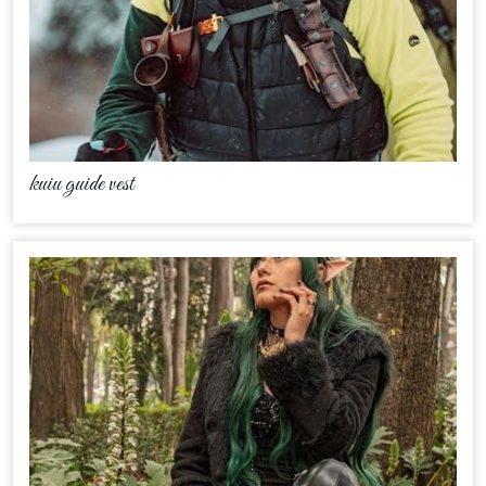
kuiu guide vest