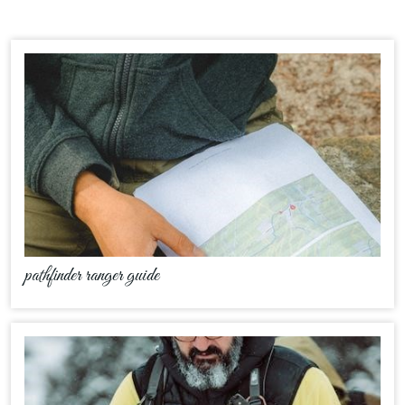
pathfinder ranger guide