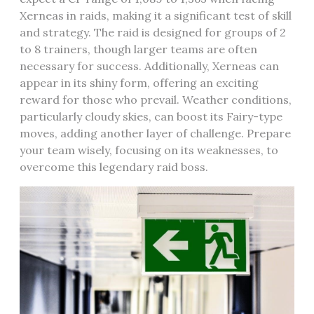
Xerneas in raids‚ making it a significant test of skill
and strategy. The raid is designed for groups of 2
to 8 trainers‚ though larger teams are often
necessary for success. Additionally‚ Xerneas can
appear in its shiny form‚ offering an exciting
reward for those who prevail. Weather conditions‚
particularly cloudy skies‚ can boost its Fairy-type
moves‚ adding another layer of challenge. Prepare
your team wisely‚ focusing on its weaknesses‚ to
overcome this legendary raid boss.