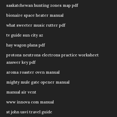
saskatchewan hunting zones map pdf
bionaire space heater manual
what sweeter music rutter pdf
tv guide sun city az
hay wagon plans pdf
protons neutrons electrons practice worksheet
answer key pdf
aroma roaster oven manual
mighty mule gate opener manual
manual air vent
www innova com manual
st john usvi travel guide