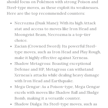
should focus on Pokémon with strong Poison and
Steel-type moves‚ as these exploit its weaknesses.
Here are the top recommended counters:
Necrozma (Dusk Mane): With its high Attack
stat and access to moves like Iron Head and
Moongeist Beam‚ Necrozma is a top-tier
choice.
Zacian (Crowned Sword): Its powerful Steel-
type moves‚ such as Iron Head and Play Rough‚
make it highly effective against Xerneas.
Shadow Metagross: Boasting exceptional
Defense and HP‚ Metagross can withstand
Xerneas’s attacks while dealing heavy damage
with Iron Head and Earthquake.
Mega Gengar: As a Poison-type‚ Mega Gengar
excels with moves like Shadow Ball and Sludge
Bomb‚ making it a versatile counter.
Shadow Dialga: Its Steel-type moves‚ such as