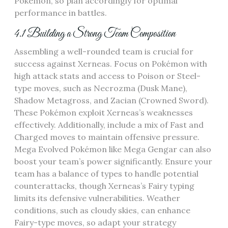
Pokémon‚ so plan accordingly for optimal
performance in battles.
4.1 Building a Strong Team Composition
Assembling a well-rounded team is crucial for
success against Xerneas. Focus on Pokémon with
high attack stats and access to Poison or Steel-
type moves‚ such as Necrozma (Dusk Mane)‚
Shadow Metagross‚ and Zacian (Crowned Sword).
These Pokémon exploit Xerneas’s weaknesses
effectively. Additionally‚ include a mix of Fast and
Charged moves to maintain offensive pressure.
Mega Evolved Pokémon like Mega Gengar can also
boost your team’s power significantly. Ensure your
team has a balance of types to handle potential
counterattacks‚ though Xerneas’s Fairy typing
limits its defensive vulnerabilities. Weather
conditions‚ such as cloudy skies‚ can enhance
Fairy-type moves‚ so adapt your strategy