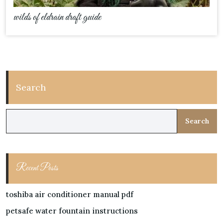
wilds of eldrain draft guide
Search
Search
Recent Posts
toshiba air conditioner manual pdf
petsafe water fountain instructions