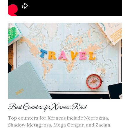
Best Counters for Xerneas Raid
Top counters for Xerneas include Necrozma‚
Shadow Metagross‚ Mega Gengar‚ and Zacian.