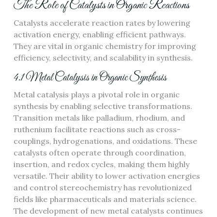
The Role of Catalysts in Organic Reactions
Catalysts accelerate reaction rates by lowering
activation energy, enabling efficient pathways.
They are vital in organic chemistry for improving
efficiency, selectivity, and scalability in synthesis.
4.1 Metal Catalysis in Organic Synthesis
Metal catalysis plays a pivotal role in organic
synthesis by enabling selective transformations.
Transition metals like palladium, rhodium, and
ruthenium facilitate reactions such as cross-
couplings, hydrogenations, and oxidations. These
catalysts often operate through coordination,
insertion, and redox cycles, making them highly
versatile. Their ability to lower activation energies
and control stereochemistry has revolutionized
fields like pharmaceuticals and materials science.
The development of new metal catalysts continues