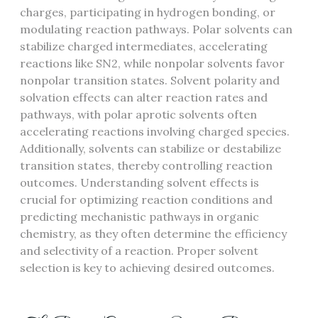
charges, participating in hydrogen bonding, or
modulating reaction pathways. Polar solvents can
stabilize charged intermediates, accelerating
reactions like SN2, while nonpolar solvents favor
nonpolar transition states. Solvent polarity and
solvation effects can alter reaction rates and
pathways, with polar aprotic solvents often
accelerating reactions involving charged species.
Additionally, solvents can stabilize or destabilize
transition states, thereby controlling reaction
outcomes. Understanding solvent effects is
crucial for optimizing reaction conditions and
predicting mechanistic pathways in organic
chemistry, as they often determine the efficiency
and selectivity of a reaction. Proper solvent
selection is key to achieving desired outcomes.