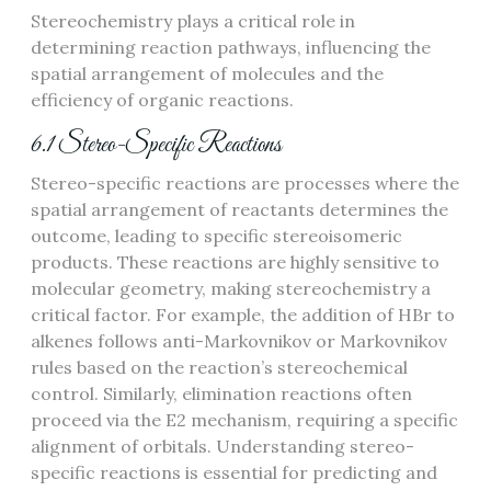
Stereochemistry plays a critical role in
determining reaction pathways, influencing the
spatial arrangement of molecules and the
efficiency of organic reactions.
6.1 Stereo-Specific Reactions
Stereo-specific reactions are processes where the
spatial arrangement of reactants determines the
outcome, leading to specific stereoisomeric
products. These reactions are highly sensitive to
molecular geometry, making stereochemistry a
critical factor. For example, the addition of HBr to
alkenes follows anti-Markovnikov or Markovnikov
rules based on the reaction’s stereochemical
control. Similarly, elimination reactions often
proceed via the E2 mechanism, requiring a specific
alignment of orbitals. Understanding stereo-
specific reactions is essential for predicting and