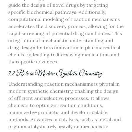
guide the design of novel drugs by targeting
specific biochemical pathways. Additionally,
computational modeling of reaction mechanisms
accelerates the discovery process, allowing for the
rapid screening of potential drug candidates. This
integration of mechanistic understanding and
drug design fosters innovation in pharmaceutical
chemistry, leading to life-saving medications and
therapeutic advances.
7.2 Role in Modern Synthetic Chemistry
Understanding reaction mechanisms is pivotal in
modern synthetic chemistry, enabling the design
of efficient and selective processes. It allows
chemists to optimize reaction conditions,
minimize by-products, and develop scalable
methods. Advances in catalysis, such as metal and
organocatalysts, rely heavily on mechanistic