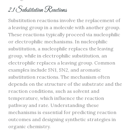
2.1 Substitution Reactions
Substitution reactions involve the replacement of
a leaving group in a molecule with another group.
These reactions typically proceed via nucleophilic
or electrophilic mechanisms. In nucleophilic
substitution, a nucleophile replaces the leaving
group, while in electrophilic substitution, an
electrophile replaces a leaving group. Common
examples include SN1, SN2, and aromatic
substitution reactions. The mechanism often
depends on the structure of the substrate and the
reaction conditions, such as solvent and
temperature, which influence the reaction
pathway and rate. Understanding these
mechanisms is essential for predicting reaction
outcomes and designing synthetic strategies in
organic chemistry.