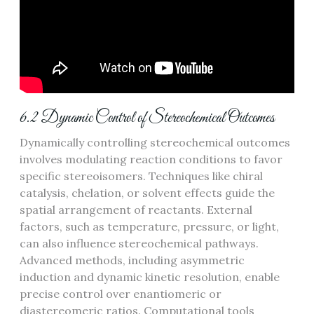
6.2 Dynamic Control of Stereochemical Outcomes
Dynamically controlling stereochemical outcomes
involves modulating reaction conditions to favor
specific stereoisomers. Techniques like chiral
catalysis, chelation, or solvent effects guide the
spatial arrangement of reactants. External
factors, such as temperature, pressure, or light,
can also influence stereochemical pathways.
Advanced methods, including asymmetric
induction and dynamic kinetic resolution, enable
precise control over enantiomeric or
diastereomeric ratios. Computational tools