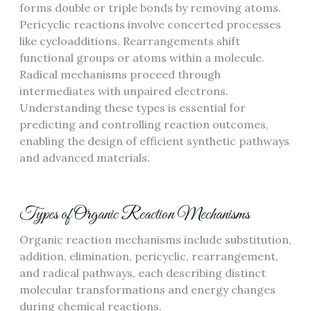
forms double or triple bonds by removing atoms.
Pericyclic reactions involve concerted processes
like cycloadditions. Rearrangements shift
functional groups or atoms within a molecule.
Radical mechanisms proceed through
intermediates with unpaired electrons.
Understanding these types is essential for
predicting and controlling reaction outcomes,
enabling the design of efficient synthetic pathways
and advanced materials.
Types of Organic Reaction Mechanisms
Organic reaction mechanisms include substitution,
addition, elimination, pericyclic, rearrangement,
and radical pathways, each describing distinct
molecular transformations and energy changes
during chemical reactions.