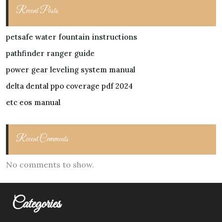
Recent Posts
petsafe water fountain instructions
pathfinder ranger guide
power gear leveling system manual
delta dental ppo coverage pdf 2024
etc eos manual
Recent Comments
No comments to show.
Categories