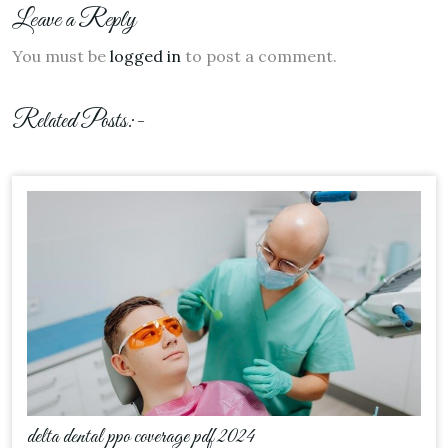
Leave a Reply
You must be
logged in
to post a comment.
Related Posts:-
delta dental ppo coverage pdf 2024