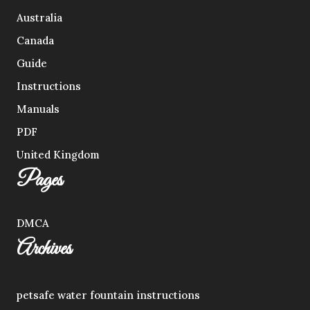
Australia
Canada
Guide
Instructions
Manuals
PDF
United Kingdom
Pages
DMCA
Archives
petsafe water fountain instructions