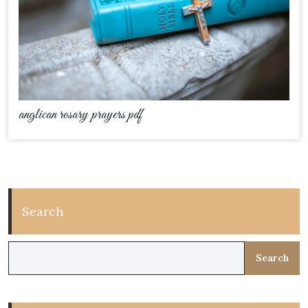
anglican rosary prayers pdf
Search
Search