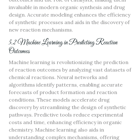
invaluable in modern organic synthesis and drug
design. Accurate modeling enhances the efficiency
of synthetic processes and aids in the discovery of
new reaction mechanisms.
5.2 Machine Learning in Predicting Reaction
Outcomes
Machine learning is revolutionizing the prediction
of reaction outcomes by analyzing vast datasets of
chemical reactions. Neural networks and
algorithms identify patterns, enabling accurate
forecasts of product formation and reaction
conditions. These models accelerate drug
discovery by streamlining the design of synthetic
pathways. Predictive tools reduce experimental
costs and time, enhancing efficiency in organic
chemistry. Machine learning also aids in
understanding complex mechanisms, offering