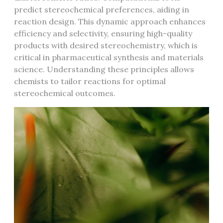
predict stereochemical preferences, aiding in
reaction design. This dynamic approach enhances
efficiency and selectivity, ensuring high-quality
products with desired stereochemistry, which is
critical in pharmaceutical synthesis and materials
science. Understanding these principles allows
chemists to tailor reactions for optimal
stereochemical outcomes.