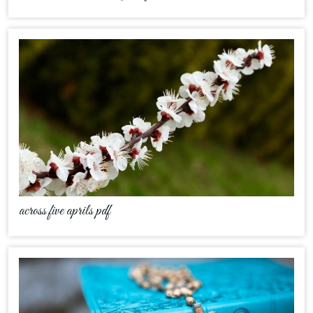
across five aprils pdf