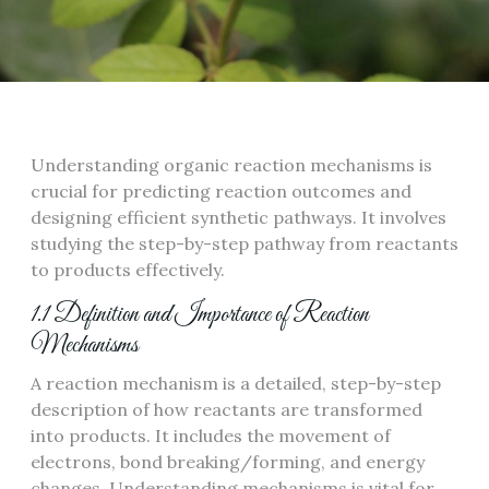
Understanding organic reaction mechanisms is
crucial for predicting reaction outcomes and
designing efficient synthetic pathways. It involves
studying the step-by-step pathway from reactants
to products effectively.
1.1 Definition and Importance of Reaction
Mechanisms
A reaction mechanism is a detailed, step-by-step
description of how reactants are transformed
into products. It includes the movement of
electrons, bond breaking/forming, and energy
changes. Understanding mechanisms is vital for