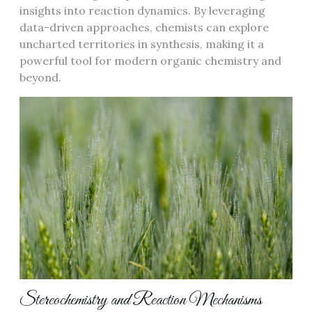
insights into reaction dynamics. By leveraging
data-driven approaches, chemists can explore
uncharted territories in synthesis, making it a
powerful tool for modern organic chemistry and
beyond.
Stereochemistry and Reaction Mechanisms