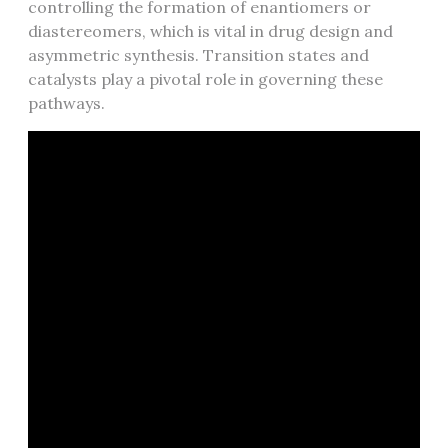
controlling the formation of enantiomers or
diastereomers, which is vital in drug design and
asymmetric synthesis. Transition states and
catalysts play a pivotal role in governing these
pathways.