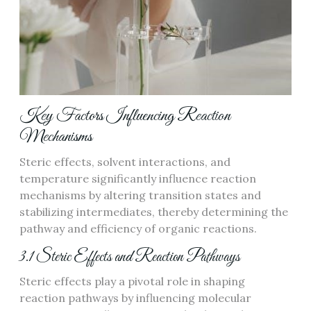
Key Factors Influencing Reaction
Mechanisms
Steric effects, solvent interactions, and
temperature significantly influence reaction
mechanisms by altering transition states and
stabilizing intermediates, thereby determining the
pathway and efficiency of organic reactions.
3.1 Steric Effects and Reaction Pathways
Steric effects play a pivotal role in shaping
reaction pathways by influencing molecular