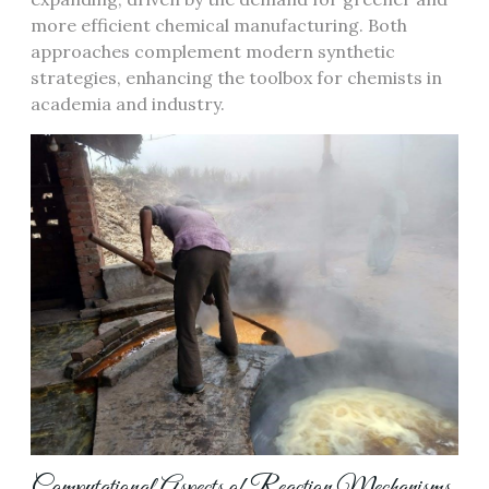
more efficient chemical manufacturing. Both
approaches complement modern synthetic
strategies, enhancing the toolbox for chemists in
academia and industry.
Computational Aspects of Reaction Mechanisms