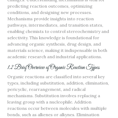
predicting reaction outcomes, optimizing
conditions, and designing new processes.
Mechanisms provide insights into reaction
pathways, intermediates, and transition states,
enabling chemists to control stereochemistry and
selectivity. This knowledge is foundational for
advancing organic synthesis, drug design, and
materials science, making it indispensable in both
academic research and industrial applications.
1.2 Brief Overview of Organic Reaction Types
Organic reactions are classified into several key
types, including substitution, addition, elimination,
pericyclic, rearrangement, and radical
mechanisms. Substitution involves replacing a
leaving group with a nucleophile. Addition
reactions occur between molecules with multiple
bonds, such as alkenes or alkynes. Elimination