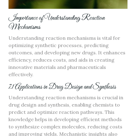
Importance of Understanding Reaction
Mechanisms
Understanding reaction mechanisms is vital for
optimizing synthetic processes, predicting
outcomes, and developing new drugs. It enhances
efficiency, reduces costs, and aids in creating
innovative materials and pharmaceuticals
effectively.
7.1 Applications in Drug Design and Synthesis
Understanding reaction mechanisms is crucial in
drug design and synthesis, enabling chemists to
predict and optimize reaction pathways. This
knowledge helps in developing efficient methods
to synthesize complex molecules, reducing costs
and improving yields. Mechanistic insights also