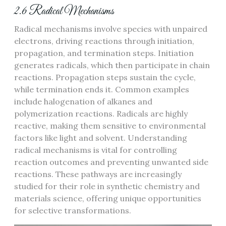
2.6 Radical Mechanisms
Radical mechanisms involve species with unpaired
electrons, driving reactions through initiation,
propagation, and termination steps. Initiation
generates radicals, which then participate in chain
reactions. Propagation steps sustain the cycle,
while termination ends it. Common examples
include halogenation of alkanes and
polymerization reactions. Radicals are highly
reactive, making them sensitive to environmental
factors like light and solvent. Understanding
radical mechanisms is vital for controlling
reaction outcomes and preventing unwanted side
reactions. These pathways are increasingly
studied for their role in synthetic chemistry and
materials science, offering unique opportunities
for selective transformations.