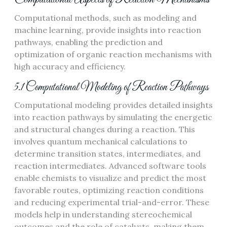
Computational methods, such as modeling and
machine learning, provide insights into reaction
pathways, enabling the prediction and
optimization of organic reaction mechanisms with
high accuracy and efficiency.
5.1 Computational Modeling of Reaction Pathways
Computational modeling provides detailed insights
into reaction pathways by simulating the energetic
and structural changes during a reaction. This
involves quantum mechanical calculations to
determine transition states, intermediates, and
reaction intermediates. Advanced software tools
enable chemists to visualize and predict the most
favorable routes, optimizing reaction conditions
and reducing experimental trial-and-error. These
models help in understanding stereochemical
outcomes and the role of catalysts, making them