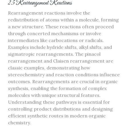
2.5 Rearrangement Reactions
Rearrangement reactions involve the
redistribution of atoms within a molecule, forming
a new structure. These reactions often proceed
through concerted mechanisms or involve
intermediates like carbocations or radicals.
Examples include hydride shifts, alkyl shifts, and
sigmatropic rearrangements. The pinacol
rearrangement and Claisen rearrangement are
classic examples, demonstrating how
stereochemistry and reaction conditions influence
outcomes. Rearrangements are crucial in organic
synthesis, enabling the formation of complex
molecules with unique structural features.
Understanding these pathways is essential for
controlling product distributions and designing
efficient synthetic routes in modern organic
chemistry.