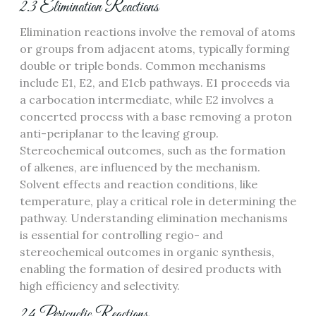
2.3 Elimination Reactions
Elimination reactions involve the removal of atoms
or groups from adjacent atoms, typically forming
double or triple bonds. Common mechanisms
include E1, E2, and E1cb pathways. E1 proceeds via
a carbocation intermediate, while E2 involves a
concerted process with a base removing a proton
anti-periplanar to the leaving group.
Stereochemical outcomes, such as the formation
of alkenes, are influenced by the mechanism.
Solvent effects and reaction conditions, like
temperature, play a critical role in determining the
pathway. Understanding elimination mechanisms
is essential for controlling regio- and
stereochemical outcomes in organic synthesis,
enabling the formation of desired products with
high efficiency and selectivity.
2.4 Pericyclic Reactions