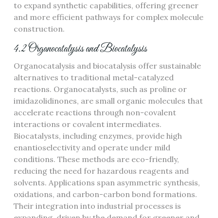
to expand synthetic capabilities, offering greener
and more efficient pathways for complex molecule
construction.
4.2 Organocatalysis and Biocatalysis
Organocatalysis and biocatalysis offer sustainable
alternatives to traditional metal-catalyzed
reactions. Organocatalysts, such as proline or
imidazolidinones, are small organic molecules that
accelerate reactions through non-covalent
interactions or covalent intermediates.
Biocatalysts, including enzymes, provide high
enantioselectivity and operate under mild
conditions. These methods are eco-friendly,
reducing the need for hazardous reagents and
solvents. Applications span asymmetric synthesis,
oxidations, and carbon-carbon bond formations.
Their integration into industrial processes is
expanding, driven by the demand for greener and