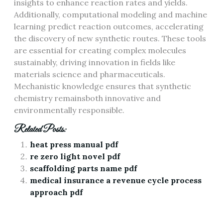
insights to enhance reaction rates and yields.
Additionally, computational modeling and machine
learning predict reaction outcomes, accelerating
the discovery of new synthetic routes. These tools
are essential for creating complex molecules
sustainably, driving innovation in fields like
materials science and pharmaceuticals.
Mechanistic knowledge ensures that synthetic
chemistry remainsboth innovative and
environmentally responsible.
Related Posts:
heat press manual pdf
re zero light novel pdf
scaffolding parts name pdf
medical insurance a revenue cycle process
approach pdf