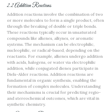
2.2 Addition Reactions
Addition reactions involve the combination of two
or more molecules to form a single product, often
through the breaking of double or triple bonds.
These reactions typically occur in unsaturated
compounds like alkenes, alkynes, or aromatic
systems. The mechanism can be electrophilic,
nucleophilic, or radical-based, depending on the
reactants. For example, alkenes undergo addition
with acids, halogens, or water via electrophilic
addition, while conjugated dienes participate in
Diels-Alder reactions. Addition reactions are
fundamental in organic synthesis, enabling the
formation of complex molecules. Understanding
their mechanisms is crucial for predicting regio-
and stereochemical outcomes, which are vital in
synthetic chemistry.