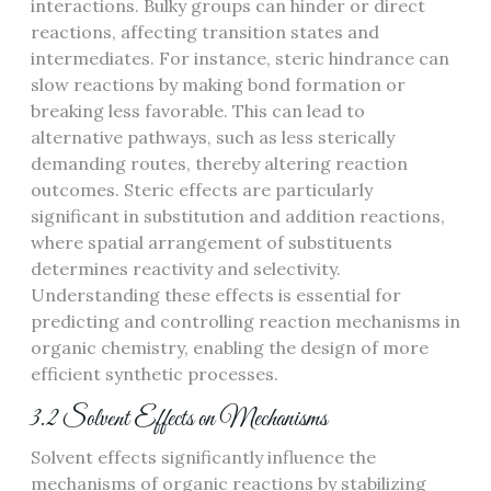
interactions. Bulky groups can hinder or direct
reactions, affecting transition states and
intermediates. For instance, steric hindrance can
slow reactions by making bond formation or
breaking less favorable. This can lead to
alternative pathways, such as less sterically
demanding routes, thereby altering reaction
outcomes. Steric effects are particularly
significant in substitution and addition reactions,
where spatial arrangement of substituents
determines reactivity and selectivity.
Understanding these effects is essential for
predicting and controlling reaction mechanisms in
organic chemistry, enabling the design of more
efficient synthetic processes.
3.2 Solvent Effects on Mechanisms
Solvent effects significantly influence the
mechanisms of organic reactions by stabilizing