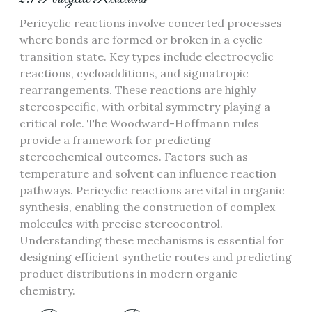
Pericyclic reactions involve concerted processes
where bonds are formed or broken in a cyclic
transition state. Key types include electrocyclic
reactions, cycloadditions, and sigmatropic
rearrangements. These reactions are highly
stereospecific, with orbital symmetry playing a
critical role. The Woodward-Hoffmann rules
provide a framework for predicting
stereochemical outcomes. Factors such as
temperature and solvent can influence reaction
pathways. Pericyclic reactions are vital in organic
synthesis, enabling the construction of complex
molecules with precise stereocontrol.
Understanding these mechanisms is essential for
designing efficient synthetic routes and predicting
product distributions in modern organic
chemistry.